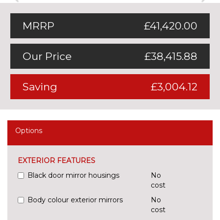
MRRP
£41,420.00
Our Price
£38,415.88
Saving
£3,004.12
Options
EXTERIOR FEATURES
Black door mirror housings
No
cost
Body colour exterior mirrors
No
cost