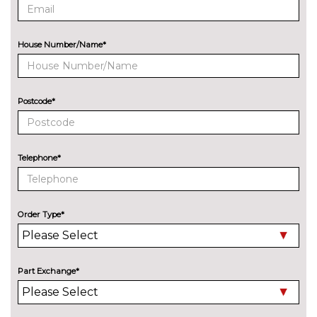
Metallic - Glacier white
£550.40
Metallic - Mythos black
£550.40
House Number/Name*
Metallic - Navarra blue
£550.40
Metallic - Progressive red
£550.40
Postcode*
Metallic - Python yellow
£550.40
Pearl - Daytona grey
£550.40
Telephone*
Solid - Arkona white
No
cost
Order Type*
Special metallic - Ascari blue
£827.90
PASSIVE SAFETY
Rear side airbags with head
£314.50
Part Exchange*
airbag system
SERVICE/WARRANTY