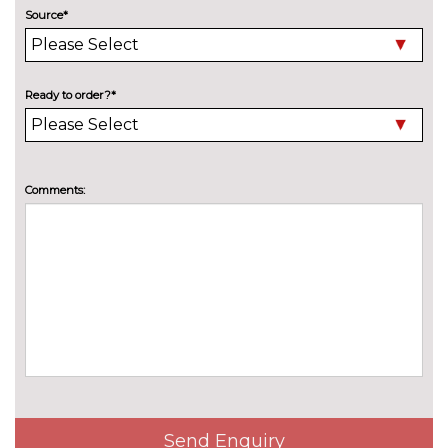
Audi warranty cover includes a
£272.90
Source*
two year unlimited mileage
warranty and up to 75,000
miles in the third and fourth
years
Ready to order?*
Audi warranty cover includes
£582.80
two year unlimited mileage
warranty and up to 90,000
miles in the third, fourth and
Comments:
fifth years
TRIM
Inlays in black Impressum
No
woven textile
cost
Twin leather - Black with rock
No
grey stitching front sport seats
cost
with S embossed logo
WHEELS
19" 5 arm star style gloss turned
£231.20
Send Enquiry
alloy wheels