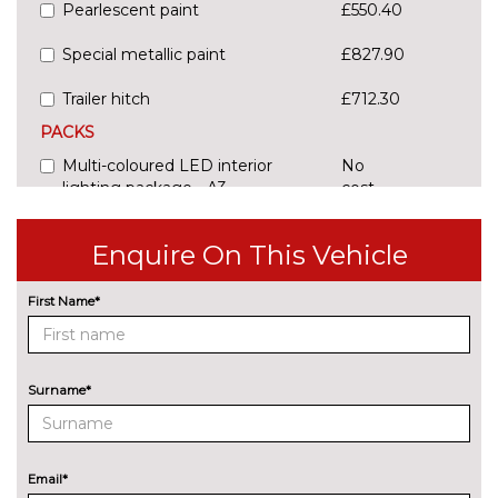
Pearlescent paint
£550.40
Special metallic paint
£827.90
Trailer hitch
£712.30
PACKS
Multi-coloured LED interior
No
lighting package - A3
cost
Pack contents
Enquire On This Vehicle
Multi-coloured LED interior
No
lighting package with Multi-
cost
coloured contour lighting of
First Name*
instrument panel - A3
Pack contents
Storage package - A3 Saloon
£166.50
Surname*
Pack contents
PAINTWORK
Metallic - District green
£550.40
Email*