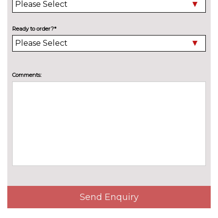
WHEELS
19" 5 arm aero design alloy
£300.00
Ready to order?*
wheels in gloss black
19" 5 twin V spoke design alloy
£200.00
wheels in graphite grey
Comments:
19" 5 twin Y spoke design alloy
No
wheels
cost
Send Enquiry