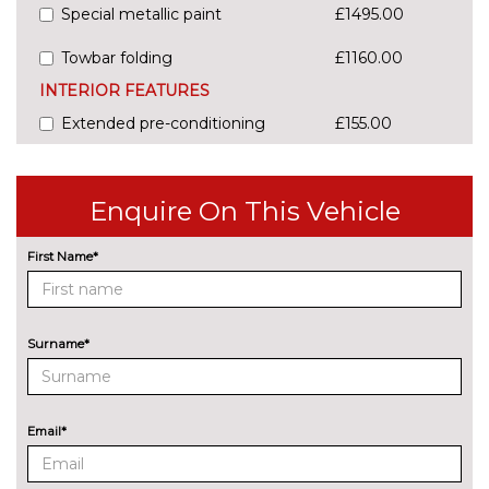
Special metallic paint
£1495.00
Towbar folding
£1160.00
INTERIOR FEATURES
Extended pre-conditioning
£155.00
PAINTWORK
Audi Exclusive - Custom
£4500.00
Enquire On This Vehicle
Metallic - Firmament blue
£750.00
First Name*
Metallic - Glacier white
£750.00
Metallic - Grenadine red
£750.00
Surname*
Metallic - Horizon blue
£750.00
Metallic - Mythos black
£750.00
Email*
Pearl - Daytona grey
£750.00