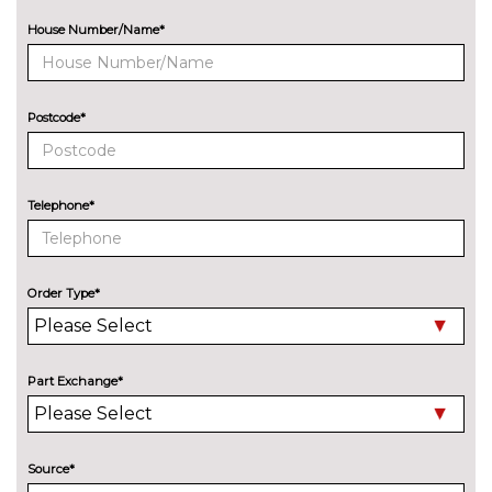
Solid - Arkona white
No
cost
House Number/Name*
Special metallic - Ascari blue
£1495.00
SECURITY
Postcode*
Dashcam
£300.00
SERVICE/WARRANTY
Audi warranty - 4 years or
£430.00
Telephone*
75000 miles
Audi warranty - 5 years or
£995.00
90000 miles
Order Type*
TRIM
Twin leather with S embossed
No
logo - Black with Steel grey
cost
Part Exchange*
stitching
Twin leather with S embossed
No
logo - Pastel silver with pearl
cost
Source*
superbright stitching