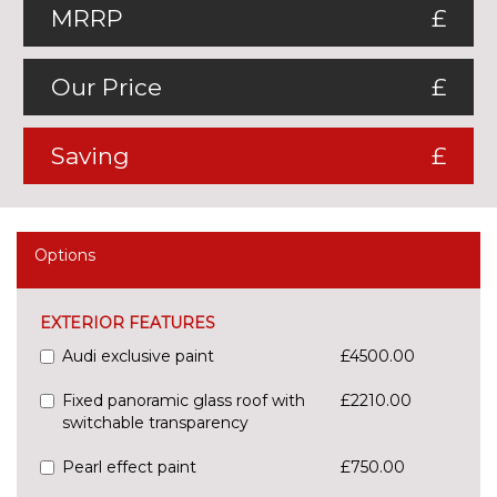
MRRP
£
Our Price
£
Saving
£
Options
EXTERIOR FEATURES
Audi exclusive paint
£4500.00
Fixed panoramic glass roof with
£2210.00
switchable transparency
Pearl effect paint
£750.00