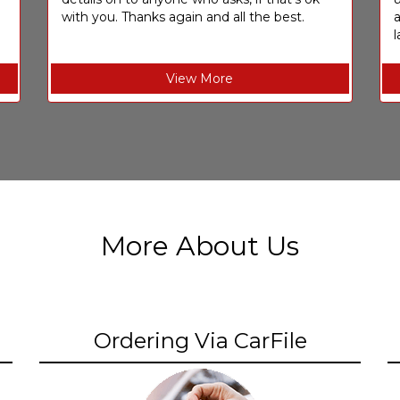
with you. Thanks again and all the best.
l
View More
More About Us
Ordering Via CarFile