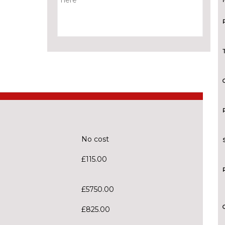
No cost
£115.00
£5750.00
£825.00