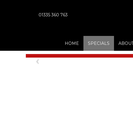
01335 360 763
HOME
SPECIALS
ABOUT
Previous