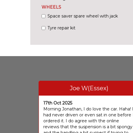
WHEELS
Space saver spare wheel with jack
Tyre repair kit
Joe W(Essex)
17th Oct 2025
Morning Jonathan, I do love the car. Haha! 
had never driven or even sat in one before 
ordered it. I do agree with the online
reviews that the suspension is a bit spongy
and the handling a bit suspect if trying to