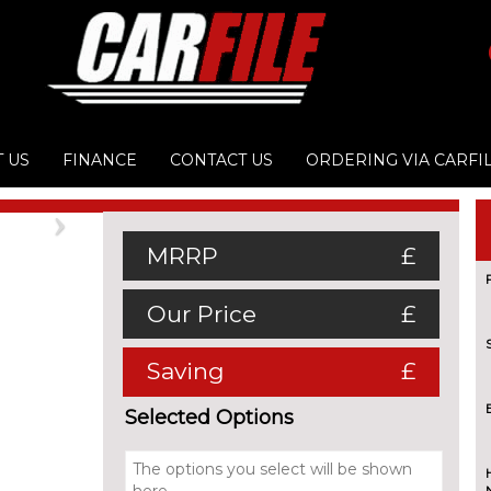
 US
FINANCE
CONTACT US
ORDERING VIA CARFI
Next
MRRP
£
Our Price
£
Saving
£
Selected Options