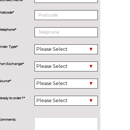
Postcode*
Telephone*
Order Type*
Part Exchange*
Source*
Ready to order?*
Comments: