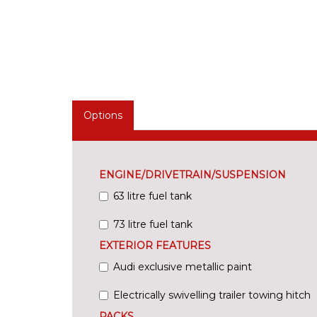
Options
ENGINE/DRIVETRAIN/SUSPENSION
63 litre fuel tank
73 litre fuel tank
EXTERIOR FEATURES
Audi exclusive metallic paint
Electrically swivelling trailer towing hitch
PACKS