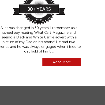
A lot has changed in 30 years! I remember as a
school boy reading What Car? Magazine and
seeing a Black and White Carfile advert with a
picture of my Dad on his phone! He had two
hones and he was always engaged when i tried to
get hold of him!.....
Read More