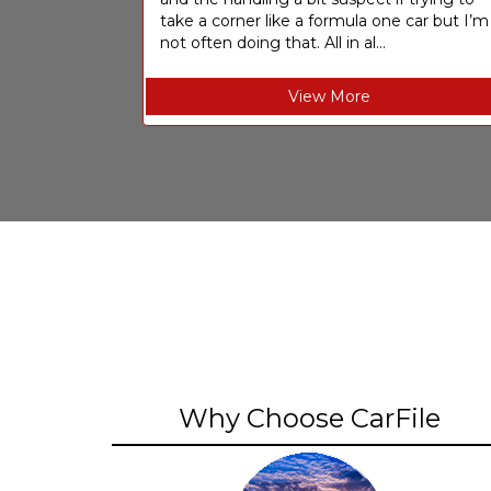
take a corner like a formula one car but I’m
not often doing that. All in al...
View More
Why Choose CarFile