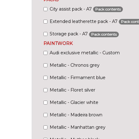
City assist pack - A7
Pack contents
Extended leatherette pack - A7
Pack cont
Storage pack - A7
Pack contents
PAINTWORK
Audi exclusive metallic - Custom
Metallic - Chronos grey
Metallic - Firmament blue
Metallic - Floret silver
Metallic - Glacier white
Metallic - Madeira brown
Metallic - Manhattan grey