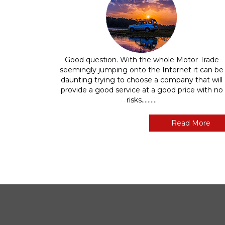
Good question. With the whole Motor Trade
seemingly jumping onto the Internet it can be
daunting trying to choose a company that will
provide a good service at a good price with no
risks..........
Read More