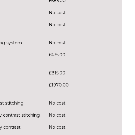
£685.00
No cost
No cost
rbag system
No cost
£475.00
£815.00
£1970.00
st stitching
No cost
y contrast stitching
No cost
y contrast
No cost