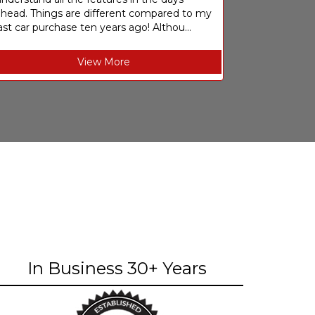
ahead. Things are different compared to my
ast car purchase ten years ago! Althou...
View More
In Business 30+ Years