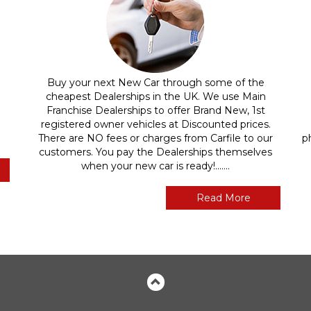
Buy your next New Car through some of the
cheapest Dealerships in the UK. We use Main
Franchise Dealerships to offer Brand New, 1st
registered owner vehicles at Discounted prices.
There are NO fees or charges from Carfile to our
p
customers. You pay the Dealerships themselves
when your new car is ready!.......
Read More