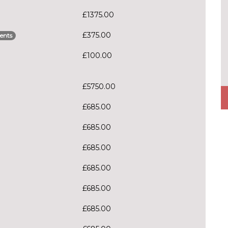
£1375.00
£375.00
ents
£100.00
£5750.00
£685.00
£685.00
£685.00
£685.00
£685.00
£685.00