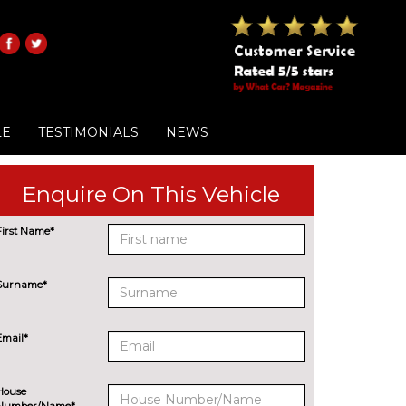
LE
TESTIMONIALS
NEWS
Enquire On This Vehicle
First Name*
Surname*
Email*
House
Number/Name*