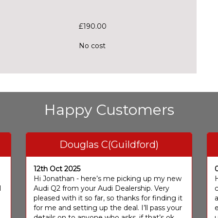
£190.00
No cost
Happy Customers
Douglas C(Guildford)
12th Oct 2025
I
Hi Jonathan - here’s me picking up my new
H
I
Audi Q2 from your Audi Dealership. Very
c
pleased with it so far, so thanks for finding it
a
for me and setting up the deal. I’ll pass your
e
details on to anyone who asks, if that’s ok
u