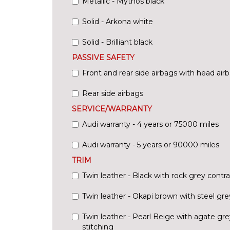
Metallic - Mythos black
Solid - Arkona white
Solid - Brilliant black
PASSIVE SAFETY
Front and rear side airbags with head ai
Rear side airbags
SERVICE/WARRANTY
Audi warranty - 4 years or 75000 miles
Audi warranty - 5 years or 90000 miles
TRIM
Twin leather - Black with rock grey contra
Twin leather - Okapi brown with steel gre
Twin leather - Pearl Beige with agate gre
stitching