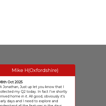
Mike H(Oxfordshire)
08th Oct 2025
i Jonathan, Just up let you know that I
ollected my Q2 today. In fact I’ve shortly
rrived home in it. All good, obviously it’s
arly days and I need to explore and
nderstand all the features in the days