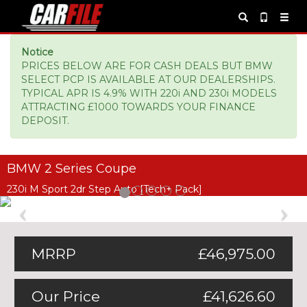
Notice
PRICES BELOW ARE FOR CASH DEALS BUT BMW
SELECT PCP IS AVAILABLE AT OUR DEALERSHIPS.
TYPICAL APR IS 4.9% WITH 220i AND 230i MODELS
ATTRACTING £1000 TOWARDS YOUR FINANCE
DEPOSIT.
BMW 2 Series Coupe
230i M Sport 2dr Step Auto [Tech+ Pack]
Previous
Ne
MRRP
£46,975.00
Our Price
£41,626.60