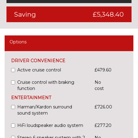
Saving
£5,348.40
Options
DRIVER CONVENIENCE
Active cruise control
£479.60
Cruise control with braking
No
function
cost
ENTERTAINMENT
Harman/Kardon surround
£726.00
sound system
HiFi loudspeaker audio system
£277.20
Stereo 6 speaker system with 2
No