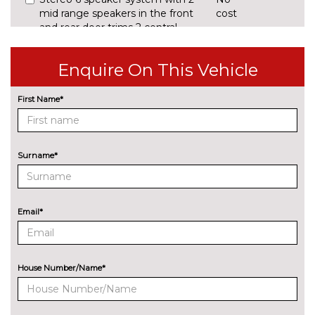
mid range speakers in the front
cost
and rear door trims 2 central
bass speakers underneath the
front seats
Enquire On This Vehicle
EXTERIOR FEATURES
BMW Individual paint
£2195.60
First Name*
Electric glass sunroof
£774.40
Illuminated M highlighters
£158.40
Surname*
Model designation deletion
No
cost
Email*
Model designation on right
No
side of tailgate
cost
Sun protection glass
£308.00
House Number/Name*
Trailer tow hitch with
£677.60
removable ball head