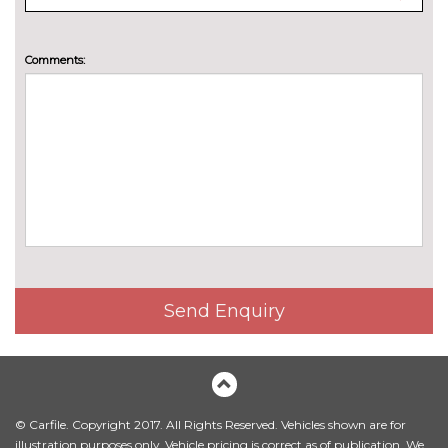
Sensatec perforated upholstery
£242.00
Comments:
Vernasca leather upholstery
£1012.00
PAINTWORK
Individual paint - Frozen
£2195.60
Portimao blue
Individual paint - Frozen pure
£2195.60
grey
Metallic - Black sapphire
£523.60
Metallic - Brooklyn grey
£523.60
Send Enquiry
Metallic - Fire red
£523.60
Metallic - Mineral white
£523.60
Metallic - Portimao blue
£523.60
© Carfile. Copyright 2017. All Rights Reserved. Vehicles shown are for
Metallic - Skyscraper grey
£523.60
illustration purposes only. Vehicle pricing is correct as of publication. We