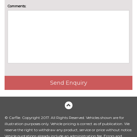
Front seats electric adjust
£198.00
Comments:
lumbar support
Front sport seats
No
cost
Heated steering wheel
£220.00
M PerformTex cloth upholstery
No
cost
M sport seat for driver and
£792.00
front passenger
Send Enquiry
Sensatec perforated artificial
No
leather upholstery
cost
Standard seat for driver and
No
passenger with manual
cost
adjustment
© Carfile. Copyright 2017. All Rights Reserved. Vehicles shown are for
illustration purposes only. Vehicle pricing is correct as of publication. We
Vernasca leather upholstery
£1144.00
reserve the right to withdraw any product, service or price without notice.
Vehicle quotations already include an administration fee. Errors and