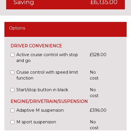
Saving
£6,135.00
Options
DRIVER CONVENIENCE
Active cruise control with stop
£528.00
and go
Cruise control with speed limit
No
function
cost
Start/stop button in black
No
cost
ENGINE/DRIVETRAIN/SUSPENSION
Adaptive M suspension
£396.00
M sport suspension
No
cost