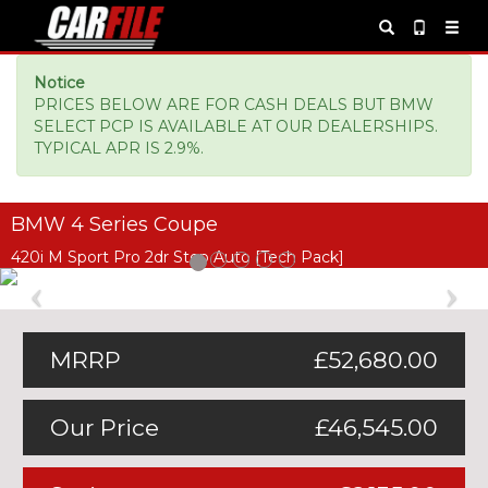
Notice
PRICES BELOW ARE FOR CASH DEALS BUT BMW
SELECT PCP IS AVAILABLE AT OUR DEALERSHIPS.
TYPICAL APR IS 2.9%.
BMW 4 Series Coupe
420i M Sport Pro 2dr Step Auto [Tech Pack]
Previous
Ne
MRRP
£52,680.00
Our Price
£46,545.00