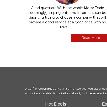
Good question. With the whole Motor Trade
seemingly jumping onto the Internet it can be
daunting trying to choose a company that will
provide a good service at a good price with no
risks..........
Read More
© Carfile. Copyright 2017. All Rights Reserved. Vehicles shown 
without notice. Vehicle quotations already include an adminis
Hot Deals
Es