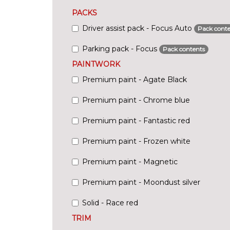
PACKS
Driver assist pack - Focus Auto
Pack conte
Parking pack - Focus
Pack contents
PAINTWORK
Premium paint - Agate Black
Premium paint - Chrome blue
Premium paint - Fantastic red
Premium paint - Frozen white
Premium paint - Magnetic
Premium paint - Moondust silver
Solid - Race red
TRIM