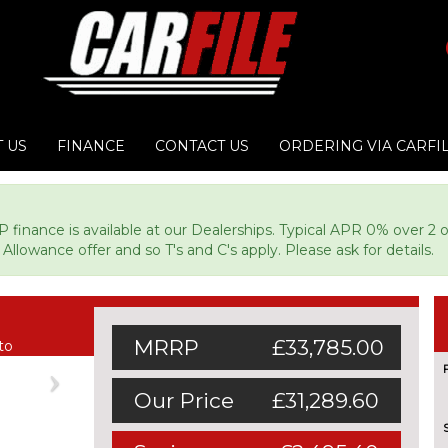
 US
FINANCE
CONTACT US
ORDERING VIA CARFI
P finance is available at our Dealerships. Typical APR 0% over 2 
Allowance offer and so T's and C's apply. Please ask for details.
MRRP
£33,785.00
to
Next
Our Price
£31,289.60