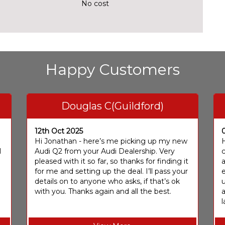
No cost
Happy Customers
Douglas C(Guildford)
12th Oct 2025
I
Hi Jonathan - here’s me picking up my new
H
I
Audi Q2 from your Audi Dealership. Very
c
pleased with it so far, so thanks for finding it
a
for me and setting up the deal. I’ll pass your
e
details on to anyone who asks, if that’s ok
u
with you. Thanks again and all the best.
l