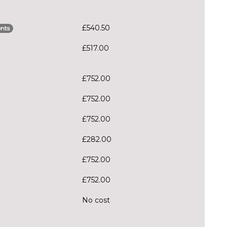
£540.50
nts
£517.00
£752.00
£752.00
£752.00
£282.00
£752.00
£752.00
No cost