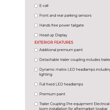
E-call
Front and rear parking sensors
Hands free power tailgate
Head up Display
EXTERIOR FEATURES
Additional premium paint
Detachable trailer coupling includes trailer 
Dynamic matrix LED headlamps including
lighting
Full fixed LED headlamps
Premium paint
Trailer Coupling Pre-equipment Electrical-
loom installation for aftermarket towbar