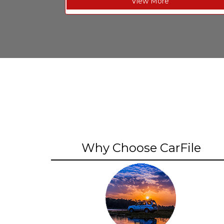
View More
Why Choose CarFile