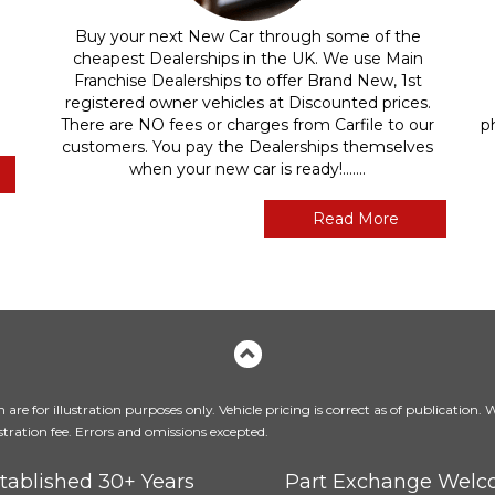
Buy your next New Car through some of the
cheapest Dealerships in the UK. We use Main
Franchise Dealerships to offer Brand New, 1st
registered owner vehicles at Discounted prices.
There are NO fees or charges from Carfile to our
p
customers. You pay the Dealerships themselves
when your new car is ready!.......
Read More
are for illustration purposes only. Vehicle pricing is correct as of publication.
tration fee. Errors and omissions excepted.
tablished 30+ Years
Part Exchange Wel