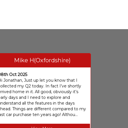
Mike H(Oxfordshire)
08th Oct 2025
i Jonathan, Just up let you know that I
ollected my Q2 today. In fact I’ve shortly
rrived home in it. All good, obviously it’s
arly days and I need to explore and
nderstand all the features in the days
ahead. Things are different compared to my
ast car purchase ten years ago! Althou...