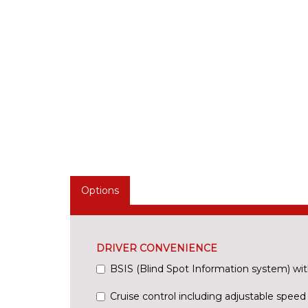
Options
DRIVER CONVENIENCE
BSIS (Blind Spot Information system) wit
Cruise control including adjustable speed 