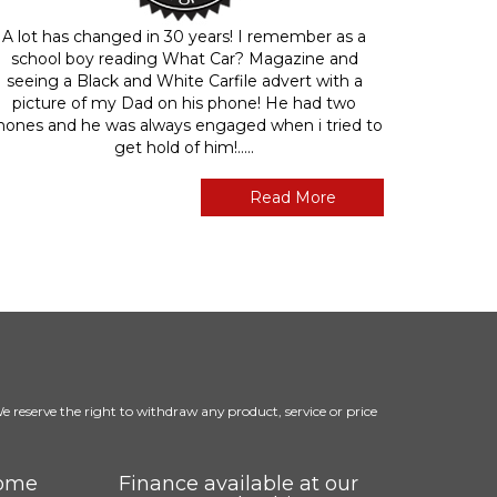
A lot has changed in 30 years! I remember as a
school boy reading What Car? Magazine and
seeing a Black and White Carfile advert with a
picture of my Dad on his phone! He had two
hones and he was always engaged when i tried to
get hold of him!.....
Read More
 We reserve the right to withdraw any product, service or price
come
Finance available at our