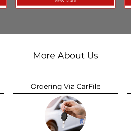
View More
More About Us
Ordering Via CarFile