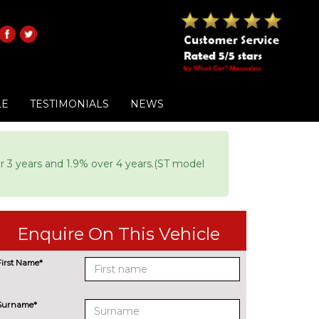
LE
TESTIMONIALS
NEWS
or 3 years and 1.9% over 4 years.(ST model
Enquire On This Vehicle
First Name*
Surname*