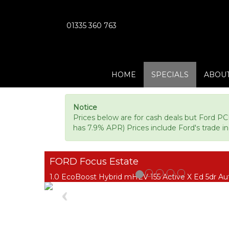
01335 360 763
HOME
SPECIALS
ABOUT
Notice
Prices below are for cash deals but Ford PC
has 7.9% APR) Prices include Ford's trade in 
FORD Focus Estate
1.0 EcoBoost Hybrid mHEV 155 Active X Ed 5dr Au
Previous