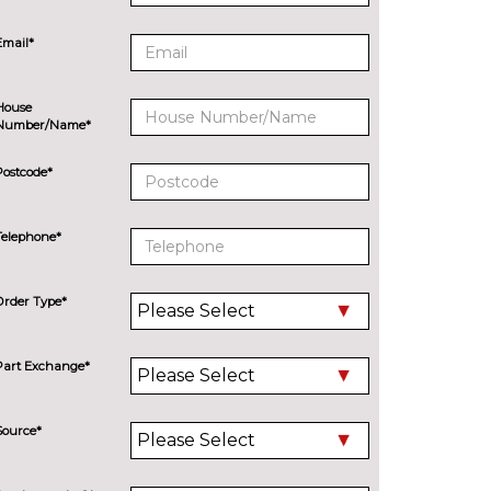
Email*
House
Number/Name*
Postcode*
Telephone*
Order Type*
Part Exchange*
Source*