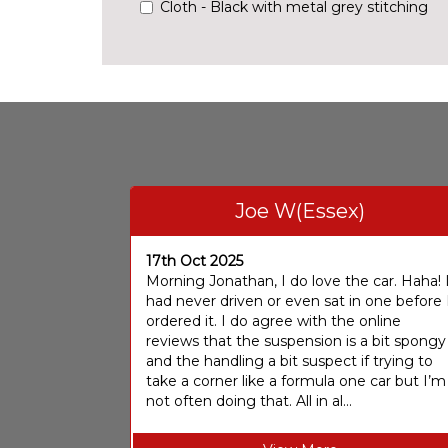
Cloth - Black with metal grey stitching
Joe W(Essex)
17th Oct 2025
Morning Jonathan, I do love the car. Haha! 
had never driven or even sat in one before 
ordered it. I do agree with the online
reviews that the suspension is a bit spongy
and the handling a bit suspect if trying to
take a corner like a formula one car but I’m
not often doing that. All in al...