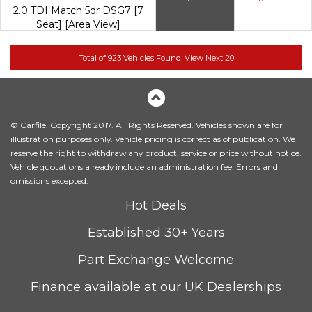
2.0 TDI Match 5dr DSG7 [7
Seat] [Area View]
© Carfile. Copyright 2017. All Rights Reserved. Vehicles shown are for
illustration purposes only. Vehicle pricing is correct as of publication. We
reserve the right to withdraw any product, service or price without notice.
Vehicle quotations already include an administration fee. Errors and
omissions excepted.
Hot Deals
Established 30+ Years
Part Exchange Welcome
Finance available at our UK Dealerships