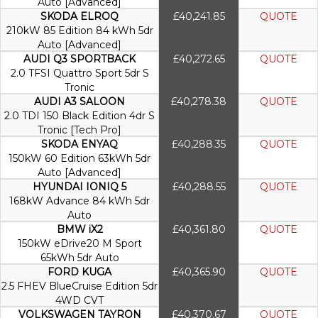
Auto [Advanced]
SKODA ELROQ
£40,241.85
QUOTE
210kW 85 Edition 84 kWh 5dr
Auto [Advanced]
AUDI Q3 SPORTBACK
£40,272.65
QUOTE
2.0 TFSI Quattro Sport 5dr S
Tronic
AUDI A3 SALOON
£40,278.38
QUOTE
2.0 TDI 150 Black Edition 4dr S
Tronic [Tech Pro]
SKODA ENYAQ
£40,288.35
QUOTE
150kW 60 Edition 63kWh 5dr
Auto [Advanced]
HYUNDAI IONIQ 5
£40,288.55
QUOTE
168kW Advance 84 kWh 5dr
Auto
BMW iX2
£40,361.80
QUOTE
150kW eDrive20 M Sport
65kWh 5dr Auto
FORD KUGA
£40,365.90
QUOTE
2.5 FHEV BlueCruise Edition 5dr
4WD CVT
VOLKSWAGEN TAYRON
£40,370.67
QUOTE