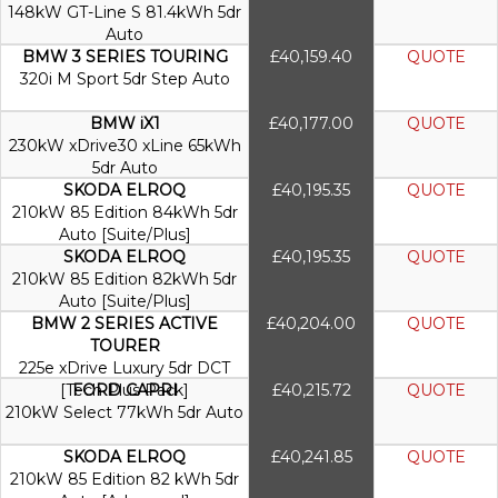
148kW GT-Line S 81.4kWh 5dr
Auto
BMW 3 SERIES TOURING
£40,159.40
QUOTE
320i M Sport 5dr Step Auto
BMW iX1
£40,177.00
QUOTE
230kW xDrive30 xLine 65kWh
5dr Auto
SKODA ELROQ
£40,195.35
QUOTE
210kW 85 Edition 84kWh 5dr
Auto [Suite/Plus]
SKODA ELROQ
£40,195.35
QUOTE
210kW 85 Edition 82kWh 5dr
Auto [Suite/Plus]
BMW 2 SERIES ACTIVE
£40,204.00
QUOTE
TOURER
225e xDrive Luxury 5dr DCT
[Tech Plus Pack]
FORD CAPRI
£40,215.72
QUOTE
210kW Select 77kWh 5dr Auto
SKODA ELROQ
£40,241.85
QUOTE
210kW 85 Edition 82 kWh 5dr