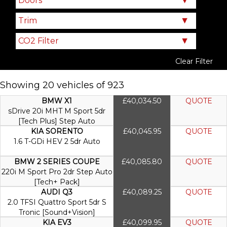
Clear Filter
Showing 20 vehicles of 923
BMW X1
£40,034.50
QUOTE
sDrive 20i MHT M Sport 5dr
[Tech Plus] Step Auto
KIA SORENTO
£40,045.95
QUOTE
1.6 T-GDi HEV 2 5dr Auto
BMW 2 SERIES COUPE
£40,085.80
QUOTE
220i M Sport Pro 2dr Step Auto
[Tech+ Pack]
AUDI Q3
£40,089.25
QUOTE
2.0 TFSI Quattro Sport 5dr S
Tronic [Sound+Vision]
KIA EV3
£40,099.95
QUOTE