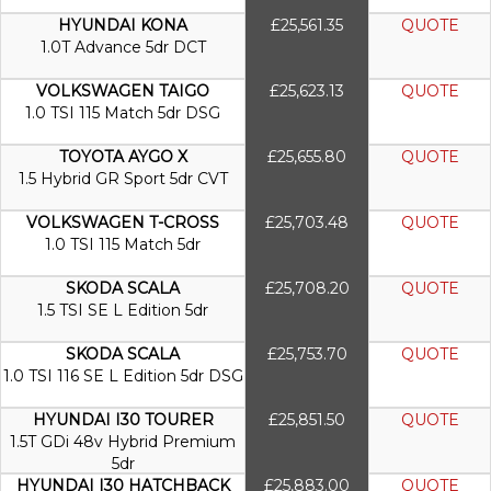
HYUNDAI KONA
£25,561.35
QUOTE
1.0T Advance 5dr DCT
VOLKSWAGEN TAIGO
£25,623.13
QUOTE
1.0 TSI 115 Match 5dr DSG
TOYOTA AYGO X
£25,655.80
QUOTE
1.5 Hybrid GR Sport 5dr CVT
VOLKSWAGEN T-CROSS
£25,703.48
QUOTE
1.0 TSI 115 Match 5dr
SKODA SCALA
£25,708.20
QUOTE
1.5 TSI SE L Edition 5dr
SKODA SCALA
£25,753.70
QUOTE
1.0 TSI 116 SE L Edition 5dr DSG
HYUNDAI I30 TOURER
£25,851.50
QUOTE
1.5T GDi 48v Hybrid Premium
5dr
HYUNDAI I30 HATCHBACK
£25,883.00
QUOTE