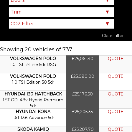
Clear Filter
Showing 20 vehicles of 737
VOLKSWAGEN POLO
£25,061.40
QUOTE
1.0 TSI R-Line 5dr DSG
VOLKSWAGEN POLO
£25,080.00
QUOTE
1.0 TSI Edition 50 5dr
HYUNDAI I30 HATCHBACK
£25,176.50
QUOTE
1.5T GDi 48v Hybrid Premium
5dr
HYUNDAI KONA
£25,205.35
QUOTE
1.6T 138 Advance 5dr
SKODA KAMIQ
£25,207.70
QUOTE