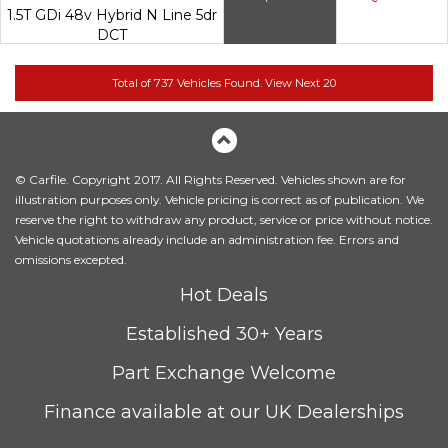
1.5T GDi 48v Hybrid N Line 5dr
DCT
© Carfile. Copyright 2017. All Rights Reserved. Vehicles shown are for
illustration purposes only. Vehicle pricing is correct as of publication. We
reserve the right to withdraw any product, service or price without notice.
Vehicle quotations already include an administration fee. Errors and
omissions excepted.
Hot Deals
Established 30+ Years
Part Exchange Welcome
Finance available at our UK Dealerships