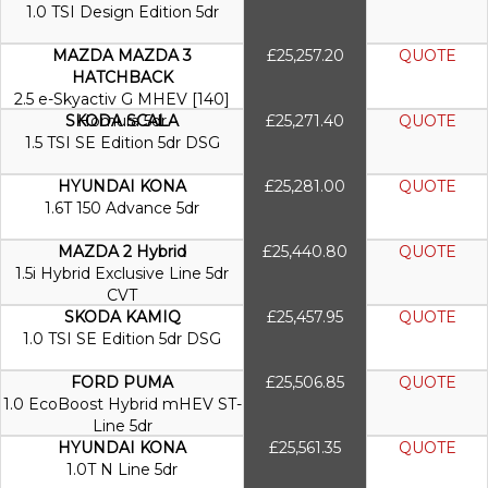
1.0 TSI Design Edition 5dr
MAZDA MAZDA 3
£25,257.20
QUOTE
HATCHBACK
2.5 e-Skyactiv G MHEV [140]
SKODA SCALA
Homura 5dr
£25,271.40
QUOTE
1.5 TSI SE Edition 5dr DSG
HYUNDAI KONA
£25,281.00
QUOTE
1.6T 150 Advance 5dr
MAZDA 2 Hybrid
£25,440.80
QUOTE
1.5i Hybrid Exclusive Line 5dr
CVT
SKODA KAMIQ
£25,457.95
QUOTE
1.0 TSI SE Edition 5dr DSG
FORD PUMA
£25,506.85
QUOTE
1.0 EcoBoost Hybrid mHEV ST-
Line 5dr
HYUNDAI KONA
£25,561.35
QUOTE
1.0T N Line 5dr