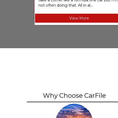
take a corner like a formula one car but I’m
not often doing that. All in al...
View More
Why Choose CarFile