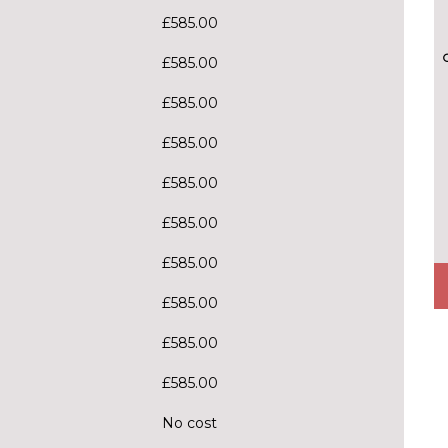
£585.00
£585.00
£585.00
£585.00
£585.00
£585.00
£585.00
£585.00
£585.00
£585.00
No cost