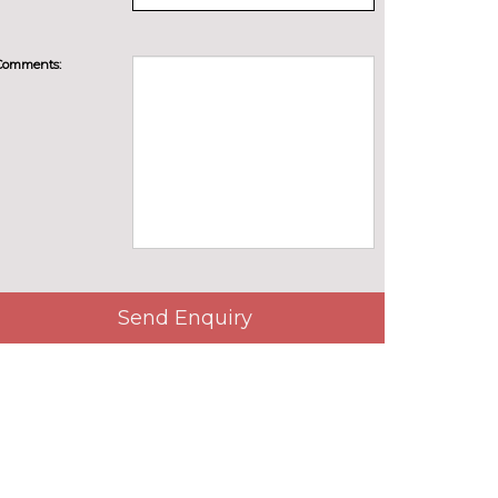
Comments:
Send Enquiry