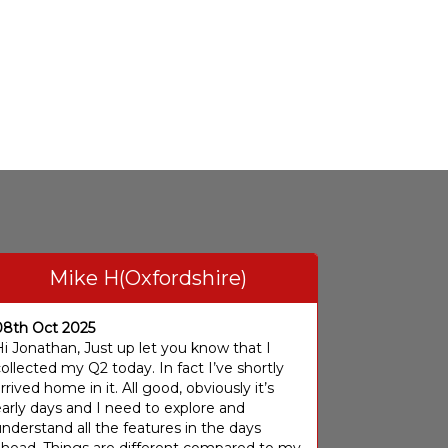
Mike H(Oxfordshire)
08th Oct 2025
i Jonathan, Just up let you know that I
ollected my Q2 today. In fact I’ve shortly
rrived home in it. All good, obviously it’s
arly days and I need to explore and
nderstand all the features in the days