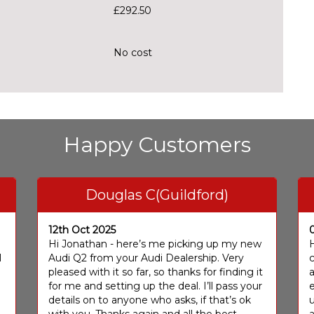
£292.50
No cost
Happy Customers
Douglas C(Guildford)
12th Oct 2025
I
Hi Jonathan - here’s me picking up my new
H
I
Audi Q2 from your Audi Dealership. Very
c
pleased with it so far, so thanks for finding it
a
for me and setting up the deal. I’ll pass your
e
details on to anyone who asks, if that’s ok
u