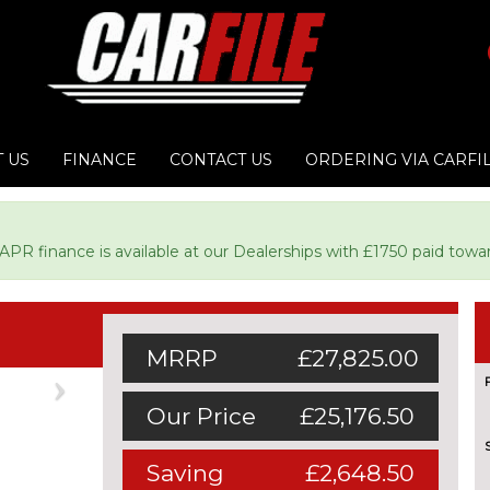
 US
FINANCE
CONTACT US
ORDERING VIA CARFI
PR finance is available at our Dealerships with £1750 paid towar
MRRP
£27,825.00
Next
Our Price
£25,176.50
Saving
£2,648.50