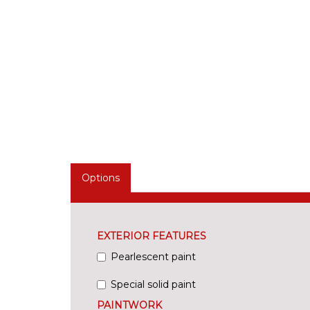
Options
EXTERIOR FEATURES
Pearlescent paint
Special solid paint
PAINTWORK