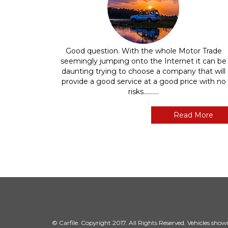
Good question. With the whole Motor Trade
seemingly jumping onto the Internet it can be
daunting trying to choose a company that will
provide a good service at a good price with no
risks..........
Read More
© Carfile. Copyright 2017. All Rights Reserved. Vehicles shown 