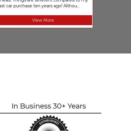
ahead. Things are different compared to my
ast car purchase ten years ago! Althou...
View More
In Business 30+ Years