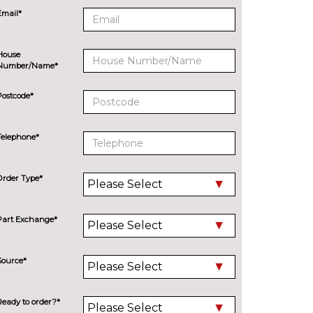
Email*
House
Number/Name*
Postcode*
Telephone*
Order Type*
Part Exchange*
Source*
Ready to order?*