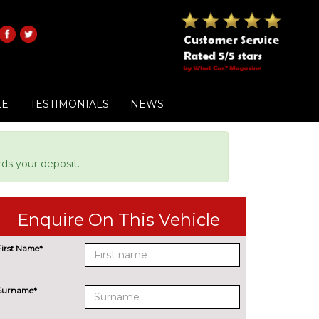
LE
TESTIMONIALS
NEWS
ds your deposit.
Enquire On This Vehicle
First Name*
Surname*