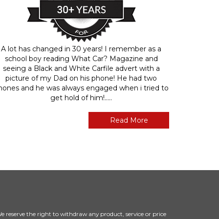
A lot has changed in 30 years! I remember as a
school boy reading What Car? Magazine and
seeing a Black and White Carfile advert with a
picture of my Dad on his phone! He had two
hones and he was always engaged when i tried to
get hold of him!.....
Read More
 We reserve the right to withdraw any product, service or price