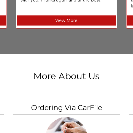
with you. Thanks again and all the best.
l
View More
More About Us
Ordering Via CarFile