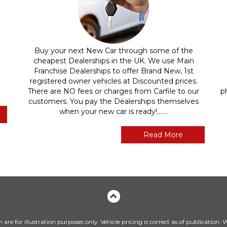
Buy your next New Car through some of the
cheapest Dealerships in the UK. We use Main
Franchise Dealerships to offer Brand New, 1st
registered owner vehicles at Discounted prices.
There are NO fees or charges from Carfile to our
p
customers. You pay the Dealerships themselves
when your new car is ready!.......
Read More
are for illustration purposes only. Vehicle pricing is correct as of publication.