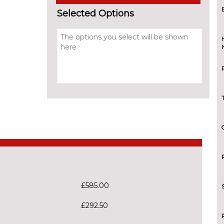
Selected Options
£585.00
£292.50