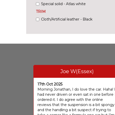
Special solid - Atlas white
TRIM
Cloth/Artificial leather - Black
Joe W(Essex)
17th Oct 2025
Morning Jonathan, I do love the car. Haha! 
had never driven or even sat in one before 
ordered it. I do agree with the online
reviews that the suspension is a bit spongy
and the handling a bit suspect if trying to