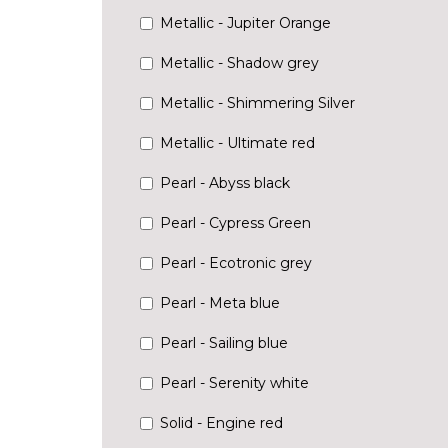
Metallic - Jupiter Orange
Metallic - Shadow grey
Metallic - Shimmering Silver
Metallic - Ultimate red
Pearl - Abyss black
Pearl - Cypress Green
Pearl - Ecotronic grey
Pearl - Meta blue
Pearl - Sailing blue
Pearl - Serenity white
Solid - Engine red