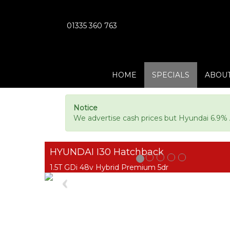
01335 360 763
HOME
SPECIALS
ABOUT
Notice
We advertise cash prices but Hyundai 6.9% A
HYUNDAI I30 Hatchback
1.5T GDi 48v Hybrid Premium 5dr
Previous