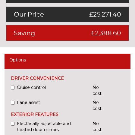
Our Price
£25,271.40
Saving
£2,388.60
Options
DRIVER CONVENIENCE
Cruise control
No
cost
Lane assist
No
cost
EXTERIOR FEATURES
Electrically adjustable and
No
heated door mirrors
cost