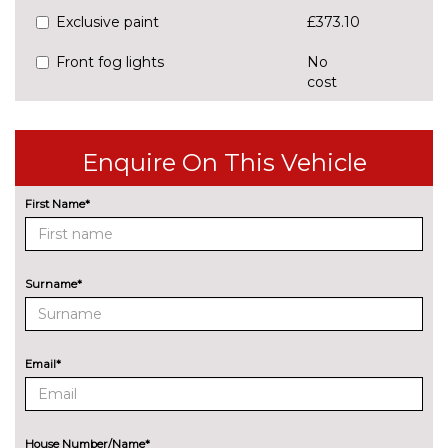
Exclusive paint
£373.10
Front fog lights
No
cost
Headlight washer system
£150.20
LED taillights
No
Enquire On This Vehicle
cost
Pearlescent paint
No
First Name*
cost
Rear Light with turn indicator
No
cost
Surname*
Special paint
No
cost
Tow bar preparation
£227.50
Email*
Tow bar with adaptor
£1055.60
INTERIOR FEATURES
House Number/Name*