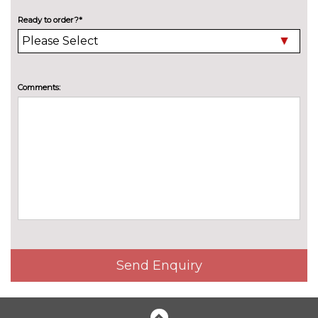
Safety package - Scala
£618.80
Ready to order?*
Pack contents
Simply clever plus package -
£314.00
Scala
Pack contents
Comments:
Winter package without
£277.60
heated washer nozzle - Scala
Pack contents
PAINTWORK
Exclusive paint - Velvet red
£373.10
Metallic - Graphite grey
No
cost
Metallic - Moon white
No
cost
Send Enquiry
Metallic - Race blue
No
cost
Metallic - Smokey silver
No