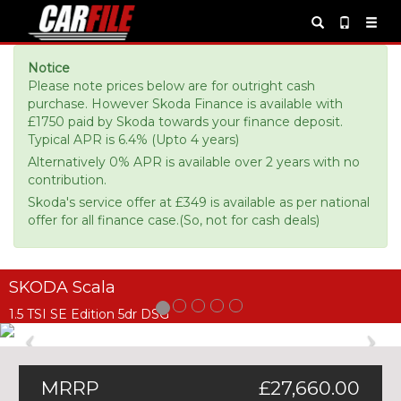
Notice
Please note prices below are for outright cash
purchase. However Skoda Finance is available with
£1750 paid by Skoda towards your finance deposit.
Typical APR is 6.4% (Upto 4 years)
Alternatively 0% APR is available over 2 years with no
contribution.
Skoda's service offer at £349 is available as per national
offer for all finance case.(So, not for cash deals)
SKODA Scala
1.5 TSI SE Edition 5dr DSG
Previous
Ne
MRRP
£27,660.00