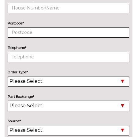
2 spoke leather multifunction
No
steering wheel with DSG
cost
paddles
Postcode*
Variable boot floor
£191.10
PACKS
Assisted drive pack - Scala
£755.30
Telephone*
Pack contents
Charging package - Scala
£327.60
Pack contents
Order Type*
Convenience pack without rear
£577.90
camera - Scala
Pack contents
Part Exchange*
Light and view pack - Scala
£564.20
Pack contents
Premium winter package
£559.70
Source*
without heated washer nozzle
- Scala Auto
Pack contents