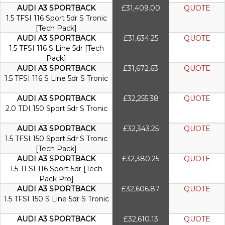
AUDI A3 SPORTBACK
£31,409.00
QUOTE
1.5 TFSI 116 Sport 5dr S Tronic
[Tech Pack]
AUDI A3 SPORTBACK
£31,634.25
QUOTE
1.5 TFSI 116 S Line 5dr [Tech
Pack]
AUDI A3 SPORTBACK
£31,672.63
QUOTE
1.5 TFSI 116 S Line 5dr S Tronic
AUDI A3 SPORTBACK
£32,255.38
QUOTE
2.0 TDI 150 Sport 5dr S Tronic
AUDI A3 SPORTBACK
£32,343.25
QUOTE
1.5 TFSI 150 Sport 5dr S Tronic
[Tech Pack]
AUDI A3 SPORTBACK
£32,380.25
QUOTE
1.5 TFSI 116 Sport 5dr [Tech
Pack Pro]
AUDI A3 SPORTBACK
£32,606.87
QUOTE
1.5 TFSI 150 S Line 5dr S Tronic
AUDI A3 SPORTBACK
£32,610.13
QUOTE