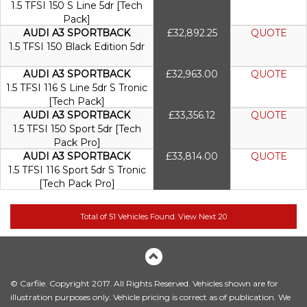
1.5 TFSI 150 S Line 5dr [Tech
Pack]
AUDI A3 SPORTBACK
£32,892.25
QUOTE
1.5 TFSI 150 Black Edition 5dr
AUDI A3 SPORTBACK
£32,963.00
QUOTE
1.5 TFSI 116 S Line 5dr S Tronic
[Tech Pack]
AUDI A3 SPORTBACK
£33,356.12
QUOTE
1.5 TFSI 150 Sport 5dr [Tech
Pack Pro]
AUDI A3 SPORTBACK
£33,814.00
QUOTE
1.5 TFSI 116 Sport 5dr S Tronic
[Tech Pack Pro]
© Carfile. Copyright 2017. All Rights Reserved. Vehicles shown are for
illustration purposes only. Vehicle pricing is correct as of publication. We