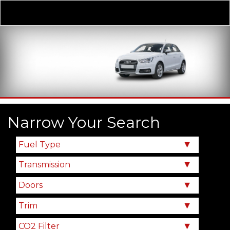
Derivative
Our Price
Narrow Your Search