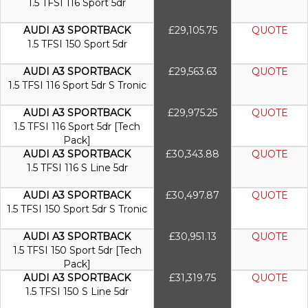
1.5 TFSI 116 Sport 5dr
AUDI A3 SPORTBACK
£29,105.75
QUOTE
1.5 TFSI 150 Sport 5dr
AUDI A3 SPORTBACK
£29,563.63
QUOTE
1.5 TFSI 116 Sport 5dr S Tronic
AUDI A3 SPORTBACK
£29,975.25
QUOTE
1.5 TFSI 116 Sport 5dr [Tech
Pack]
AUDI A3 SPORTBACK
£30,343.88
QUOTE
1.5 TFSI 116 S Line 5dr
AUDI A3 SPORTBACK
£30,497.87
QUOTE
1.5 TFSI 150 Sport 5dr S Tronic
AUDI A3 SPORTBACK
£30,951.13
QUOTE
1.5 TFSI 150 Sport 5dr [Tech
Pack]
AUDI A3 SPORTBACK
£31,319.75
QUOTE
1.5 TFSI 150 S Line 5dr