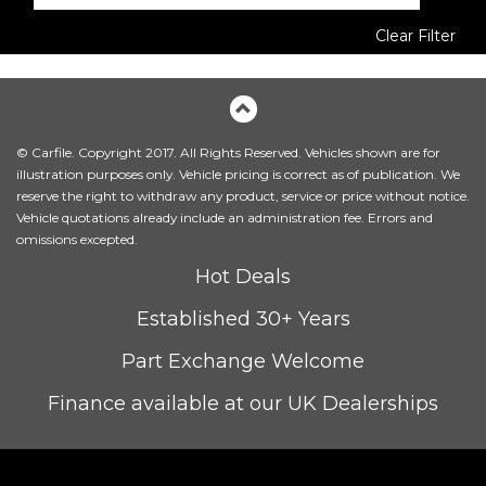
Clear Filter
© Carfile. Copyright 2017. All Rights Reserved. Vehicles shown are for
illustration purposes only. Vehicle pricing is correct as of publication. We
reserve the right to withdraw any product, service or price without notice.
Vehicle quotations already include an administration fee. Errors and
omissions excepted.
Hot Deals
Established 30+ Years
Part Exchange Welcome
Finance available at our UK Dealerships