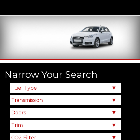
Derivative
Our Price
Narrow Your Search