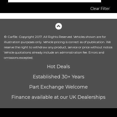
Clear Filter
© Carfile. Copyright 2017. All Rights Reserved. Vehicles shown are for
illustration purposes only. Vehicle pricing is correct as of publication. We
reserve the right to withdraw any product, service or price without notice.
Vehicle quotations already include an administration fee. Errors and
omissions excepted.
Hot Deals
Established 30+ Years
Part Exchange Welcome
Finance available at our UK Dealerships