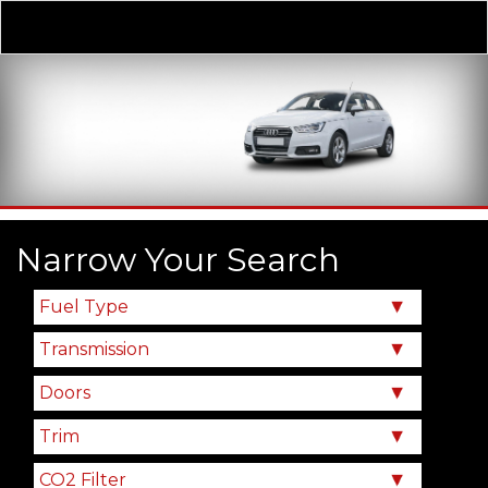
Derivative
Our Price
Narrow Your Search