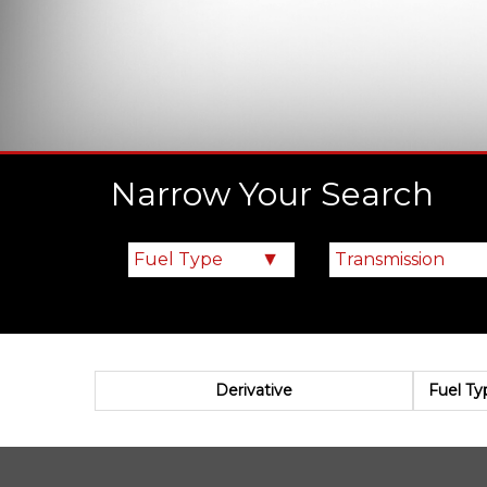
Narrow Your Search
Derivative
Fuel Ty