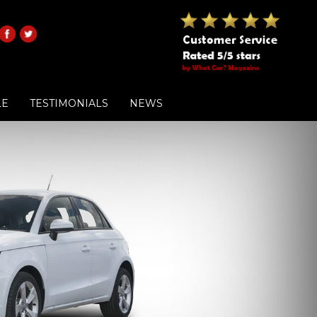
LE
TESTIMONIALS
NEWS