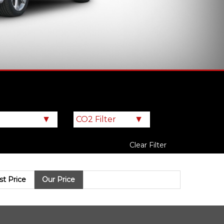
Clear Filter
ist Price
Our Price