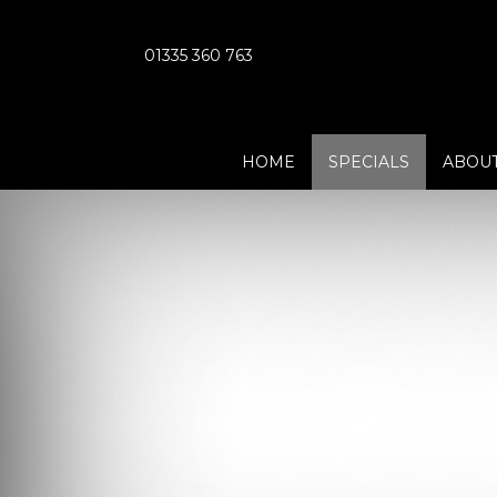
01335 360 763
HOME
SPECIALS
ABOUT