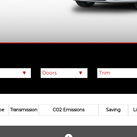
pe
Transmission
CO2 Emissions
Saving
L