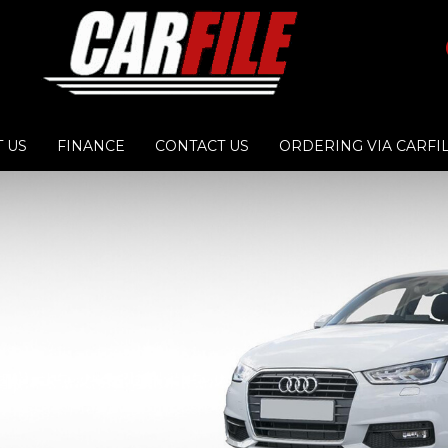
 US
FINANCE
CONTACT US
ORDERING VIA CARFI