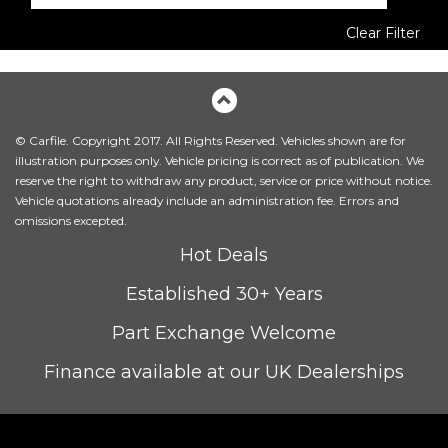
Clear Filter
© Carfile. Copyright 2017. All Rights Reserved. Vehicles shown are for
illustration purposes only. Vehicle pricing is correct as of publication. We
reserve the right to withdraw any product, service or price without notice.
Vehicle quotations already include an administration fee. Errors and
omissions excepted.
Hot Deals
Established 30+ Years
Part Exchange Welcome
Finance available at our UK Dealerships