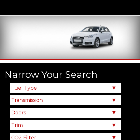
Derivative
Our Price
Narrow Your Search