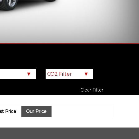
Clear Filter
ist Price
Our Price