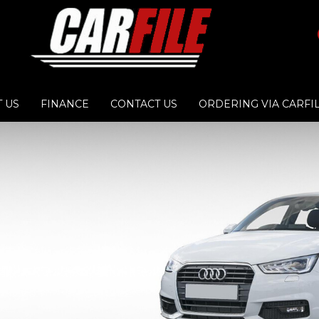
 US
FINANCE
CONTACT US
ORDERING VIA CARFI