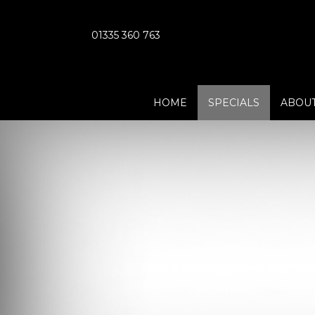
01335 360 763
HOME
SPECIALS
ABOUT