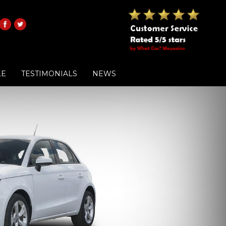
LE
TESTIMONIALS
NEWS