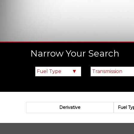
Narrow Your Search
Derivative
Fuel Ty