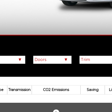
pe
Transmission
CO2 Emissions
Saving
L