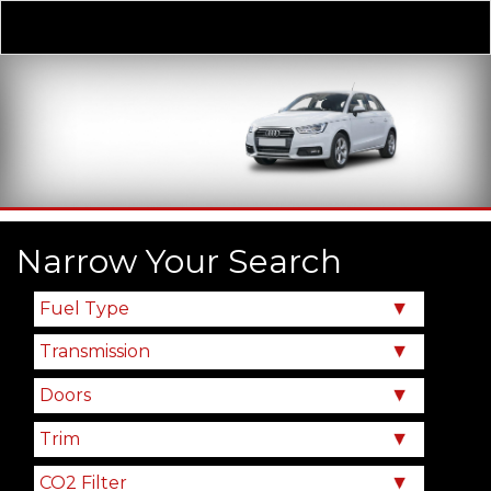
Derivative
Our Price
Narrow Your Search