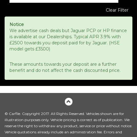
Clear Filter
Notice
We advertise cash deals but Jaguar PCP or HP finance
is available at our Dealerships. Typical APR 3.9% with
£2500 towards you deposit paid for by Jaguar. (HSE
model gets £3500)
These amounts towards your deposit are a further
benefit and do not affect the cash discounted price.
© Carfile. Copyright 2017. All Rights Reserved. Vehicles shown are for
illustration purposes only. Vehicle pricing is correct as of publication. We
reserve the right to withdraw any product, service or price without notice.
Vehicle quotations already include an administration fee. Errors and