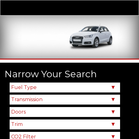
Derivative
Our Price
Narrow Your Search