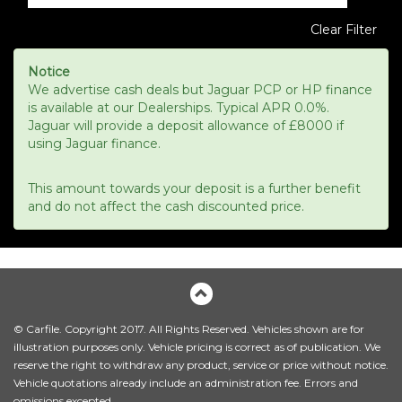
Clear Filter
Notice
We advertise cash deals but Jaguar PCP or HP finance
is available at our Dealerships. Typical APR 0.0%.
Jaguar will provide a deposit allowance of £8000 if
using Jaguar finance.
This amount towards your deposit is a further benefit
and do not affect the cash discounted price.
© Carfile. Copyright 2017. All Rights Reserved. Vehicles shown are for
illustration purposes only. Vehicle pricing is correct as of publication. We
reserve the right to withdraw any product, service or price without notice.
Vehicle quotations already include an administration fee. Errors and
omissions excepted.