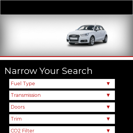
Derivative
Our Price
Narrow Your Search