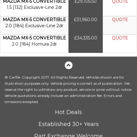
MAZDA MX-5 CONVERTIBLE
£29,105.50
QUOTE
1.5 [132] Exclusive-Line 2dr
MAZDA MX-5 CONVERTIBLE
£31,960.00
QUOTE
2.0 [184] Exclusive-Line 2dr
MAZDA MX-5 CONVERTIBLE
£34,335.00
QUOTE
2.0 [184] Homura 2dr
© Carfile. Copyright 2017. All Rights Reserved. Vehicles shown are for
illustration purposes only. Vehicle pricing is correct as of publication. We
reserve the right to withdraw any product, service or price without notice.
Vehicle quotations already include an administration fee. Errors and
omissions excepted.
Hot Deals
Established 30+ Years
Part Exchange Welcome