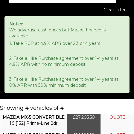
Clear Filter
Notice
We advertise cash prices but Mazda finance is
available:-
1. Take PCP at 4.9% APR over 2,3 or 4 years
2. Take a Hire Purchase agreement over 1-4 years at
4.9% APR with no minimum deposit.
3. Take a Hire Purchase agreement over 1-4 years at
0% APR with 50% minimum deposit
Showing 4 vehicles of 4
MAZDA MX-5 CONVERTIBLE
£27,205.50
QUOTE
1.5 [132] Prime-Line 2dr