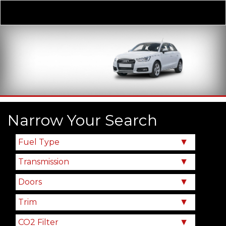
Derivative
Our Price
Narrow Your Search