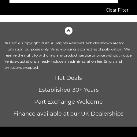
Clear Filter
© Carfile. Copyright 2017. All Rights Reserved. Vehicles shown are for
illustration purposes only. Vehicle pricing is correct as of publication. We
reserve the right to withdraw any product, service or price without notice.
Vehicle quotations already include an administration fee. Errors and
omissions excepted.
Hot Deals
Established 30+ Years
Part Exchange Welcome
Finance available at our UK Dealerships