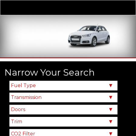
Derivative
Our Price
Narrow Your Search