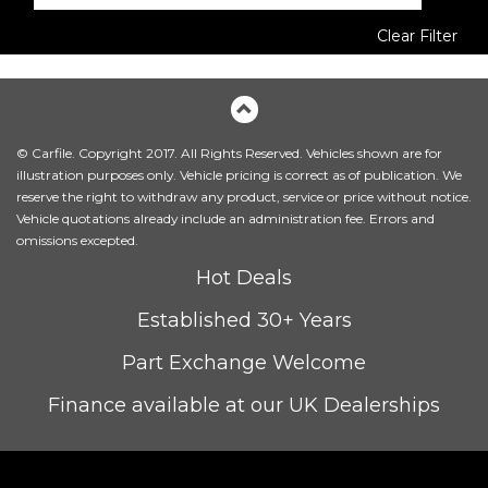
Clear Filter
© Carfile. Copyright 2017. All Rights Reserved. Vehicles shown are for
illustration purposes only. Vehicle pricing is correct as of publication. We
reserve the right to withdraw any product, service or price without notice.
Vehicle quotations already include an administration fee. Errors and
omissions excepted.
Hot Deals
Established 30+ Years
Part Exchange Welcome
Finance available at our UK Dealerships