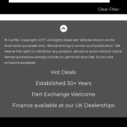
Clear Filter
© Carfile. Copyright 2017. All Rights Reserved. Vehicles shown are for
illustration purposes only. Vehicle pricing is correct as of publication. We
reserve the right to withdraw any product, service or price without notice.
Vehicle quotations already include an administration fee. Errors and
omissions excepted.
Hot Deals
Established 30+ Years
Part Exchange Welcome
Finance available at our UK Dealerships