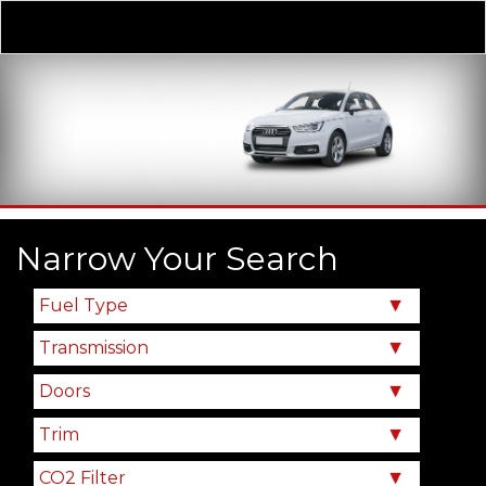
Derivative
Our Price
Narrow Your Search