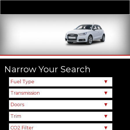
Derivative
Our Price
Narrow Your Search