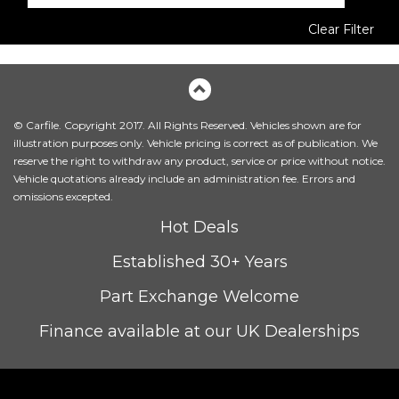
Clear Filter
© Carfile. Copyright 2017. All Rights Reserved. Vehicles shown are for
illustration purposes only. Vehicle pricing is correct as of publication. We
reserve the right to withdraw any product, service or price without notice.
Vehicle quotations already include an administration fee. Errors and
omissions excepted.
Hot Deals
Established 30+ Years
Part Exchange Welcome
Finance available at our UK Dealerships