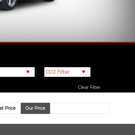
Clear Filter
ist Price
Our Price