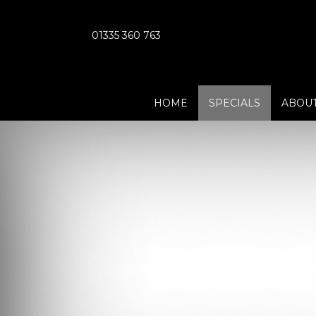
01335 360 763
HOME
SPECIALS
ABOUT