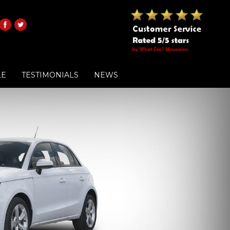
LE
TESTIMONIALS
NEWS