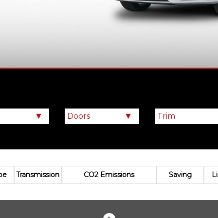
pe
Transmission
CO2 Emissions
Saving
L