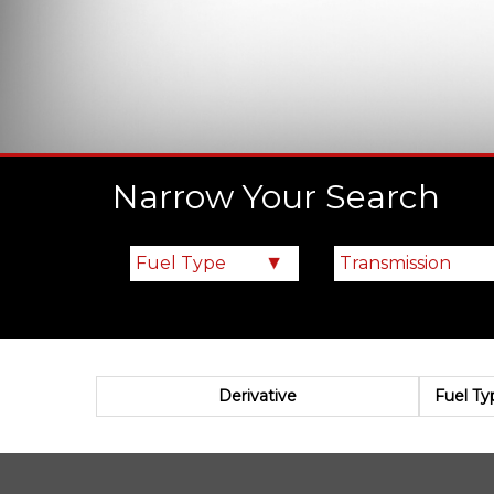
Narrow Your Search
Derivative
Fuel Ty