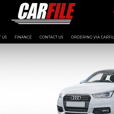
 US
FINANCE
CONTACT US
ORDERING VIA CARFI