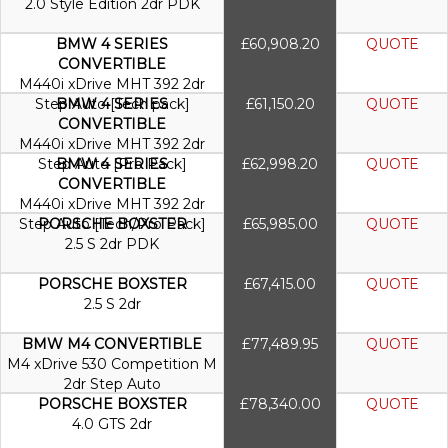
2.0 Style Edition 2dr PDK
BMW 4 SERIES
£60,908.20
QUOTE
CONVERTIBLE
M440i xDrive MHT 392 2dr
Step Auto [Tech pack]
BMW 4 SERIES
£61,150.20
QUOTE
CONVERTIBLE
M440i xDrive MHT 392 2dr
Step Auto [Pro Pack]
BMW 4 SERIES
£62,998.20
QUOTE
CONVERTIBLE
M440i xDrive MHT 392 2dr
Step Auto [Tech/Pro Pack]
PORSCHE BOXSTER
£65,985.00
QUOTE
2.5 S 2dr PDK
PORSCHE BOXSTER
£67,415.00
QUOTE
2.5 S 2dr
BMW M4 CONVERTIBLE
£77,489.95
QUOTE
M4 xDrive 530 Competition M
2dr Step Auto
PORSCHE BOXSTER
£78,340.00
QUOTE
4.0 GTS 2dr