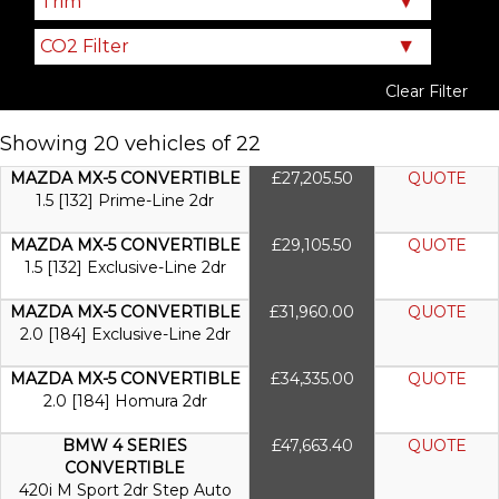
Clear Filter
Showing 20 vehicles of 22
MAZDA MX-5 CONVERTIBLE
£27,205.50
QUOTE
1.5 [132] Prime-Line 2dr
MAZDA MX-5 CONVERTIBLE
£29,105.50
QUOTE
1.5 [132] Exclusive-Line 2dr
MAZDA MX-5 CONVERTIBLE
£31,960.00
QUOTE
2.0 [184] Exclusive-Line 2dr
MAZDA MX-5 CONVERTIBLE
£34,335.00
QUOTE
2.0 [184] Homura 2dr
BMW 4 SERIES
£47,663.40
QUOTE
CONVERTIBLE
420i M Sport 2dr Step Auto