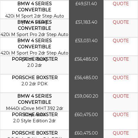
BMW 4 SERIES
£49,511.40
QUOTE
CONVERTIBLE
420i M Sport 2dr Step Auto
BMW 4 SERIES
[Tech Pack]
£51,183.40
QUOTE
CONVERTIBLE
420i M Sport Pro 2dr Step Auto
BMW 4 SERIES
£53,031.40
QUOTE
CONVERTIBLE
420i M Sport Pro 2dr Step Auto
PORSCHE BOXSTER
[Tech Pack]
£56,485.00
QUOTE
2.0 2dr
PORSCHE BOXSTER
£56,485.00
QUOTE
2.0 2dr PDK
BMW 4 SERIES
£59,060.20
QUOTE
CONVERTIBLE
M440i xDrive MHT 392 2dr
PORSCHE BOXSTER
Step Auto
£60,475.00
QUOTE
2.0 Style Edition 2dr
PORSCHE BOXSTER
£60,475.00
QUOTE