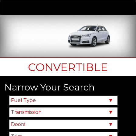
Derivative
Our Price
CONVERTIBLE
Narrow Your Search