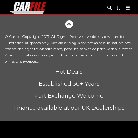
© Carfile. Copyright 2017. All Rights Reserved. Vehicles shown are for
illustration purposes only. Vehicle pricing is correct as of publication. We
reserve the right to withdraw any product, service or price without notice.
Vehicle quotations already include an administration fee. Errors and
omissions excepted.
Hot Deals
Established 30+ Years
Part Exchange Welcome
Finance available at our UK Dealerships