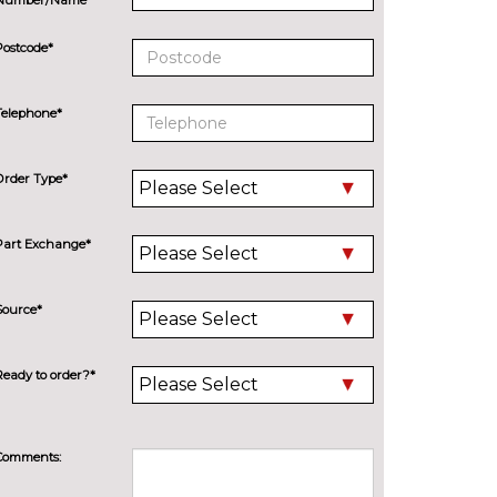
Postcode*
Telephone*
Order Type*
Part Exchange*
Source*
Ready to order?*
Comments: