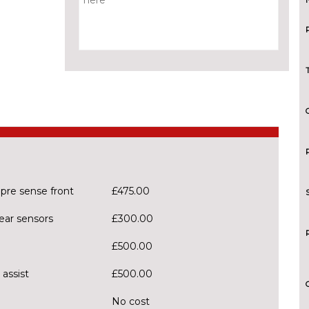
 pre sense front
£475.00
ear sensors
£300.00
£500.00
 assist
£500.00
No cost