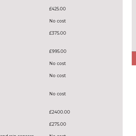
£425.00
No cost
£375.00
£995.00
No cost
No cost
No cost
£2400.00
£275.00