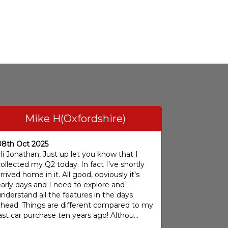
Mike H(Oxfordshire)
08th Oct 2025
i Jonathan, Just up let you know that I
ollected my Q2 today. In fact I’ve shortly
rrived home in it. All good, obviously it’s
arly days and I need to explore and
nderstand all the features in the days
ahead. Things are different compared to my
ast car purchase ten years ago! Althou...