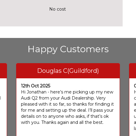
No cost
Happy Customers
Douglas C(Guildford)
12th Oct 2025
I
Hi Jonathan - here’s me picking up my new
H
I
Audi Q2 from your Audi Dealership. Very
c
pleased with it so far, so thanks for finding it
a
for me and setting up the deal. I’ll pass your
e
details on to anyone who asks, if that’s ok
u
with you. Thanks again and all the best.
l