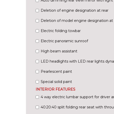
Auto dimming rear view mirror with light 
Deletion of engine designation at rear
Deletion of model engine designation at 
Electric folding towbar
Electric panoramic sunroof
High beam assistant
LED headlights with LED rear lights dyna
Pearlescent paint
Special solid paint
INTERIOR FEATURES
4 way electric lumbar support for driver 
40:20:40 split folding rear seat with thr