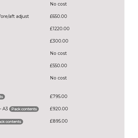
No cost
ore/aft adjust
£650.00
£1220.00
£300.00
No cost
£550.00
No cost
£795.00
ts
 - A3
£920.00
Pack contents
£895.00
ck contents