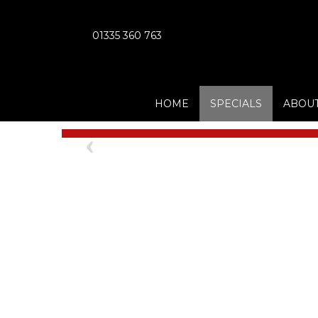
01335 360 763
HOME
SPECIALS
ABOUT
Previous