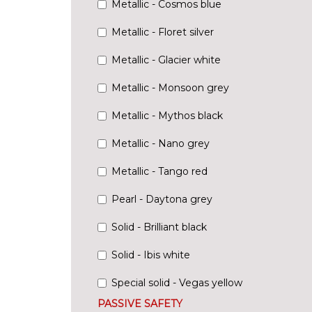
Metallic - Cosmos blue
Metallic - Floret silver
Metallic - Glacier white
Metallic - Monsoon grey
Metallic - Mythos black
Metallic - Nano grey
Metallic - Tango red
Pearl - Daytona grey
Solid - Brilliant black
Solid - Ibis white
Special solid - Vegas yellow
PASSIVE SAFETY