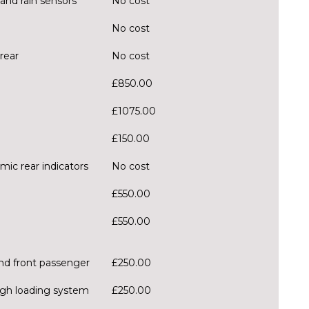
and rain sensors
No cost
No cost
rear
No cost
£850.00
£1075.00
£150.00
mic rear indicators
No cost
£550.00
£550.00
and front passenger
£250.00
ough loading system
£250.00