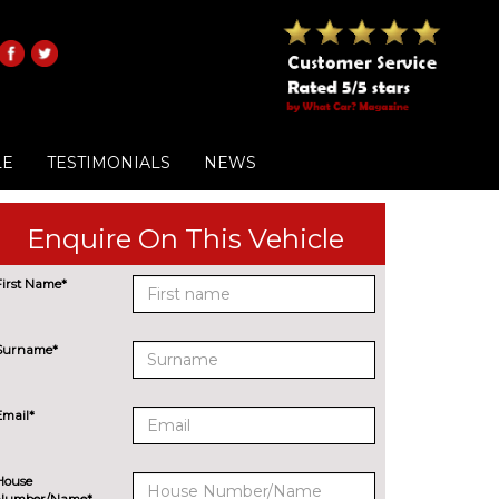
LE
TESTIMONIALS
NEWS
Enquire On This Vehicle
First Name*
Surname*
Email*
House
Number/Name*