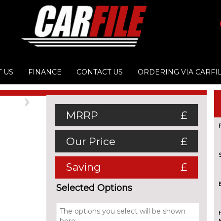
 US
FINANCE
CONTACT US
ORDERING VIA CARFI
Next
MRRP
£
Our Price
£
Saving
£
Selected Options