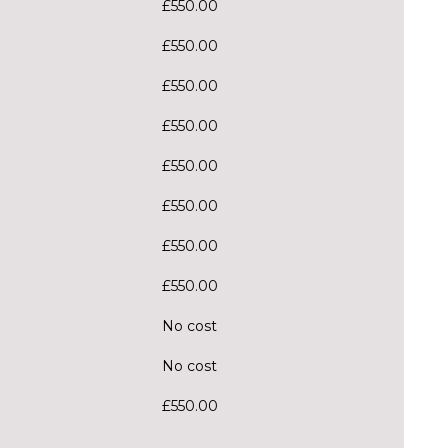
£550.00
£550.00
£550.00
£550.00
£550.00
£550.00
£550.00
£550.00
No cost
No cost
£550.00