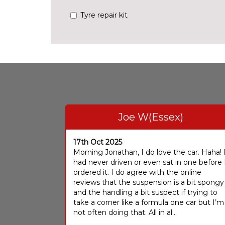
Tyre repair kit
Joe W(Essex)
17th Oct 2025
Morning Jonathan, I do love the car. Haha! 
had never driven or even sat in one before 
ordered it. I do agree with the online
reviews that the suspension is a bit spongy
and the handling a bit suspect if trying to
take a corner like a formula one car but I’m
not often doing that. All in al...