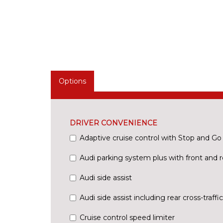
Options
DRIVER CONVENIENCE
Adaptive cruise control with Stop and Go
Audi parking system plus with front and r
Audi side assist
Audi side assist including rear cross-traffic
Cruise control speed limiter