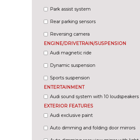
Park assist system
Rear parking sensors
Reversing camera
ENGINE/DRIVETRAIN/SUSPENSION
Audi magnetic ride
Dynamic suspension
Sports suspension
ENTERTAINMENT
Audi sound system with 10 loudspeakers
EXTERIOR FEATURES
Audi exclusive paint
Auto dimming and folding door mirrors