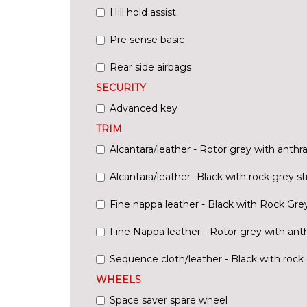
Hill hold assist
Pre sense basic
Rear side airbags
SECURITY
Advanced key
TRIM
Alcantara/leather - Rotor grey with anthra
Alcantara/leather -Black with rock grey st
Fine nappa leather - Black with Rock Grey
Fine Nappa leather - Rotor grey with anth
Sequence cloth/leather - Black with rock 
WHEELS
Space saver spare wheel