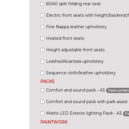
60/40 split folding rear seat
Electric front seats with height/backrest/f
Fine Nappa leather upholstery
Heated front seats
Height adjustable front seats
Leather/Alcantara upholstery
Sequence cloth/leather upholstery
PACKS
Comfort and sound pack - A3
Pack conten
Comfort and sound pack with park assist
Matrix LED Exterior lighting Pack - A3
Pa
PAINTWORK