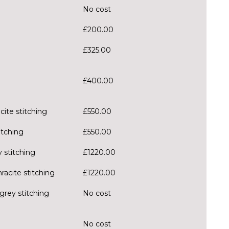
No cost
£200.00
£325.00
£400.00
cite stitching
£550.00
itching
£550.00
 stitching
£1220.00
racite stitching
£1220.00
grey stitching
No cost
No cost