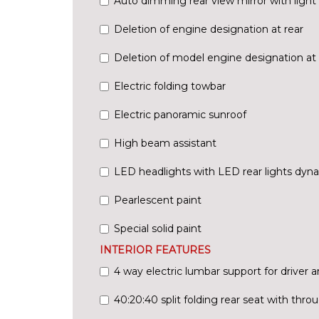
Auto dimming rear view mirror with light 
Deletion of engine designation at rear
Deletion of model engine designation at 
Electric folding towbar
Electric panoramic sunroof
High beam assistant
LED headlights with LED rear lights dyna
Pearlescent paint
Special solid paint
INTERIOR FEATURES
4 way electric lumbar support for driver 
40:20:40 split folding rear seat with thr