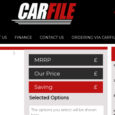
 US
FINANCE
CONTACT US
ORDERING VIA CARFI
Next
MRRP
£
Our Price
£
Saving
£
Selected Options