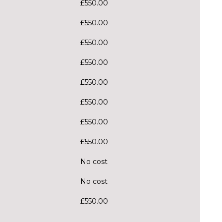
£550.00
£550.00
£550.00
£550.00
£550.00
£550.00
£550.00
£550.00
No cost
No cost
£550.00