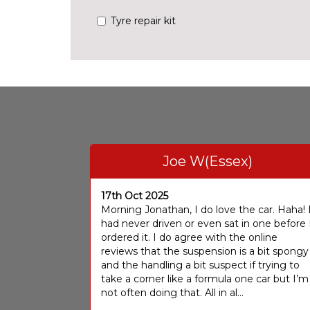
Tyre repair kit
Joe W(Essex)
17th Oct 2025
Morning Jonathan, I do love the car. Haha! 
had never driven or even sat in one before 
ordered it. I do agree with the online
reviews that the suspension is a bit spongy
and the handling a bit suspect if trying to
take a corner like a formula one car but I’m
not often doing that. All in al...