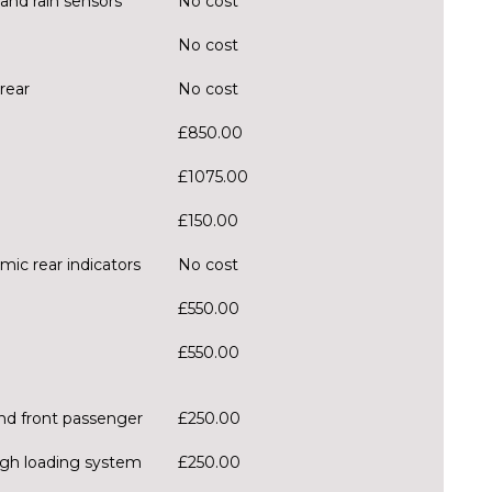
and rain sensors
No cost
No cost
rear
No cost
£850.00
£1075.00
£150.00
mic rear indicators
No cost
£550.00
£550.00
and front passenger
£250.00
ough loading system
£250.00