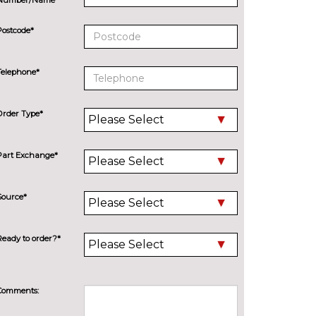
Postcode*
Telephone*
Order Type*
Part Exchange*
Source*
Ready to order?*
Comments: