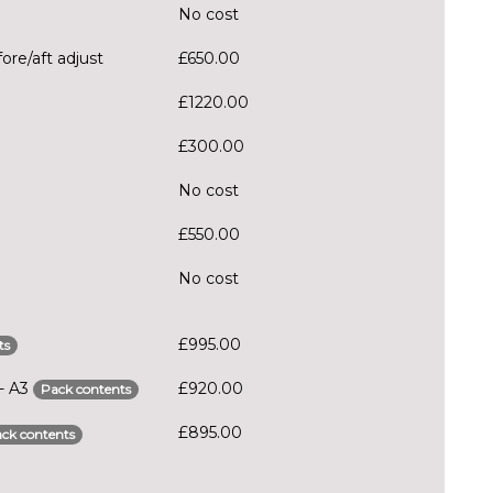
No cost
ore/aft adjust
£650.00
£1220.00
£300.00
No cost
£550.00
No cost
£995.00
ts
 - A3
£920.00
Pack contents
£895.00
ck contents