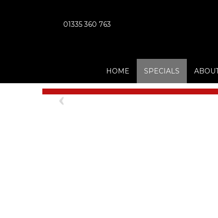
01335 360 763
HOME
SPECIALS
ABOUT
Previous