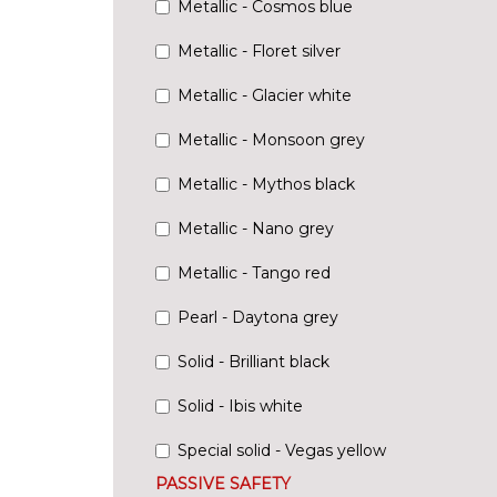
Metallic - Cosmos blue
Metallic - Floret silver
Metallic - Glacier white
Metallic - Monsoon grey
Metallic - Mythos black
Metallic - Nano grey
Metallic - Tango red
Pearl - Daytona grey
Solid - Brilliant black
Solid - Ibis white
Special solid - Vegas yellow
PASSIVE SAFETY