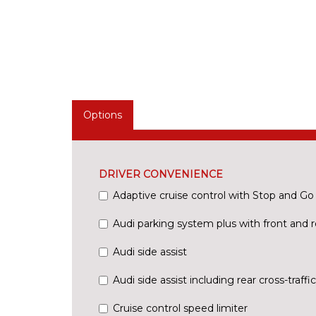
Options
DRIVER CONVENIENCE
Adaptive cruise control with Stop and Go
Audi parking system plus with front and r
Audi side assist
Audi side assist including rear cross-traffic
Cruise control speed limiter