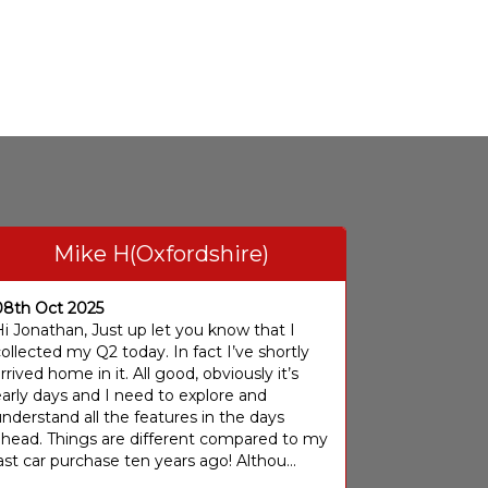
Mike H(Oxfordshire)
08th Oct 2025
i Jonathan, Just up let you know that I
ollected my Q2 today. In fact I’ve shortly
rrived home in it. All good, obviously it’s
arly days and I need to explore and
nderstand all the features in the days
ahead. Things are different compared to my
ast car purchase ten years ago! Althou...