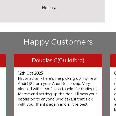
No cost
Happy Customers
Douglas C(Guildford)
12th Oct 2025
I
Hi Jonathan - here’s me picking up my new
H
I
Audi Q2 from your Audi Dealership. Very
c
pleased with it so far, so thanks for finding it
a
for me and setting up the deal. I’ll pass your
e
details on to anyone who asks, if that’s ok
u
with you. Thanks again and all the best.
l