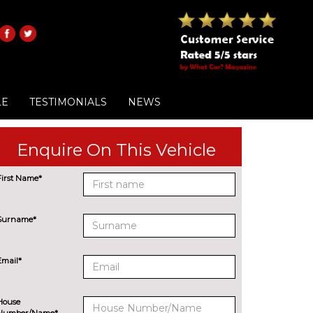
LE
TESTIMONIALS
NEWS
Enquire On This Vehicle
First Name*
Surname*
Email*
House
Number/Name*