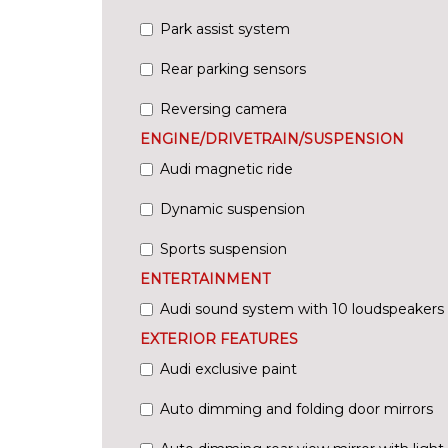
Park assist system
Rear parking sensors
Reversing camera
ENGINE/DRIVETRAIN/SUSPENSION
Audi magnetic ride
Dynamic suspension
Sports suspension
ENTERTAINMENT
Audi sound system with 10 loudspeakers
EXTERIOR FEATURES
Audi exclusive paint
Auto dimming and folding door mirrors