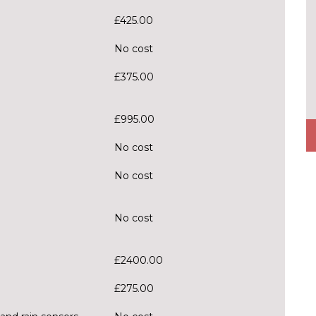
£425.00
No cost
£375.00
£995.00
No cost
No cost
No cost
£2400.00
£275.00