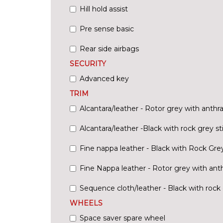
Hill hold assist
Pre sense basic
Rear side airbags
SECURITY
Advanced key
TRIM
Alcantara/leather - Rotor grey with anthra
Alcantara/leather -Black with rock grey st
Fine nappa leather - Black with Rock Grey
Fine Nappa leather - Rotor grey with anth
Sequence cloth/leather - Black with rock 
WHEELS
Space saver spare wheel