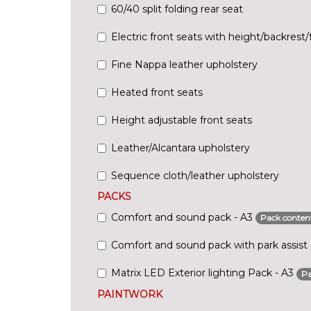
60/40 split folding rear seat
Electric front seats with height/backrest/f
Fine Nappa leather upholstery
Heated front seats
Height adjustable front seats
Leather/Alcantara upholstery
Sequence cloth/leather upholstery
PACKS
Comfort and sound pack - A3
Pack conten
Comfort and sound pack with park assist
Matrix LED Exterior lighting Pack - A3
Pa
PAINTWORK