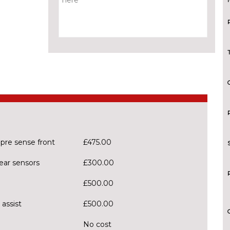
 pre sense front
£475.00
ear sensors
£300.00
£500.00
 assist
£500.00
No cost