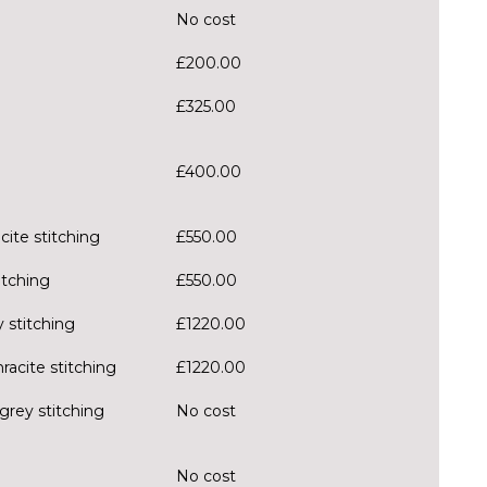
No cost
£200.00
£325.00
£400.00
cite stitching
£550.00
itching
£550.00
 stitching
£1220.00
racite stitching
£1220.00
grey stitching
No cost
No cost