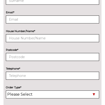
ENGINE/DRIVETRAIN/SUSPENSION
Audi magnetic ride
£995.00
Email*
Dynamic suspension
No
cost
House Number/Name*
Sports suspension
No
cost
EXTERIOR FEATURES
Audi exclusive paint
£2400.00
Postcode*
Auto dimming and folding door
£275.00
mirrors
Telephone*
Black roof rails
£250.00
Deletion of engine designation
No
at rear
cost
Order Type*
Deletion of model engine
No
designation at rear
cost