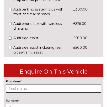
Audi parking system plus with
£300.00
front and rear sensors
Audi phone box with wireless
£325.00
charging
Audi side assist
£500.00
Audi side assist including rear
£500.00
cross-traffic assist
Cruise control
No
cost
Enquire On This Vehicle
Park assist with gap
£425.00
measurement and steering
First Name*
assist
Rear parking sensors
No
cost
Surname*
Rear view camera
£375.00