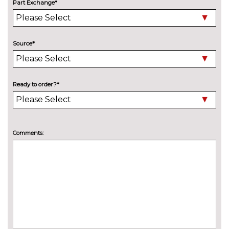
Part Exchange*
Electric folding towbar
£850.00
Electric panoramic sunroof
£1075.00
Source*
High beam assistant
£150.00
Pearlescent paint
£550.00
Ready to order?*
Special solid paint
£550.00
Xenon headlights with LED
No
Daytime running light
cost
Comments:
INTERIOR FEATURES
40:20:40 split folding rear seat
£250.00
with through loading system
60/40 split folding rear seat
No
cost
Alcantara/leather upholstery
£550.00