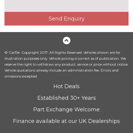
Electric 4-way lumbar support
£250.00
for front seats
Send Enquiry
Electrically adjustable front
£650.00
seats
Fine Nappa leather upholstery
£1220.00
Heated front seats
£300.00
© Carfile. Copyright 2017. All Rights Reserved. Vehicles shown are for
illustration purposes only. Vehicle pricing is correct as of publication. We
Height adjustable front seats
No
reserve the right to withdraw any product, service or price without notice.
cost
Vehicle quotations already include an administration fee. Errors and
Sequence cloth/leather
No
omissions excepted.
upholstery
cost
Hot Deals
PACKS
Established 30+ Years
Comfort and sound pack - A3
£795.00
Pack contents
Part Exchange Welcome
Comfort and sound pack with
£920.00
Finance available at our UK Dealerships
park assist - A3
Pack contents