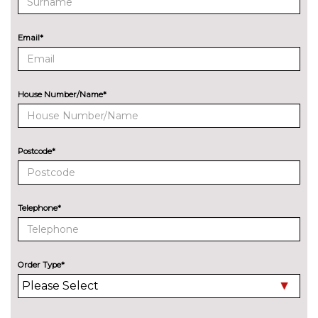
cost
Sports suspension
No
Email*
cost
ENTERTAINMENT
Audi sound system with 10
No
loudspeakers
cost
House Number/Name*
EXTERIOR FEATURES
Audi exclusive paint
£2400.00
Postcode*
Auto dimming and folding door
£275.00
mirrors
Auto dimming rear view mirror
No
Telephone*
with light and rain sensors
cost
Deletion of engine designation
No
at rear
cost
Order Type*
Deletion of model engine
No
designation at rear
cost