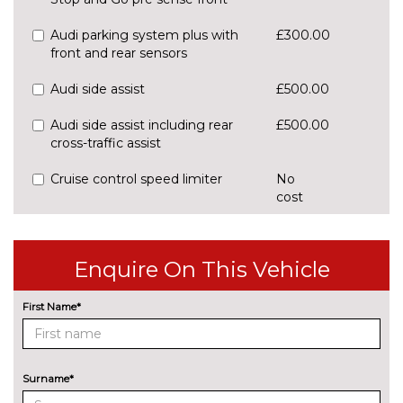
Audi parking system plus with
£300.00
front and rear sensors
Audi side assist
£500.00
Audi side assist including rear
£500.00
cross-traffic assist
Cruise control speed limiter
No
cost
Park assist system
£425.00
Rear parking sensors
No
Enquire On This Vehicle
cost
Reversing camera
£375.00
First Name*
ENGINE/DRIVETRAIN/SUSPENSION
Audi magnetic ride
£995.00
Surname*
Dynamic suspension
No