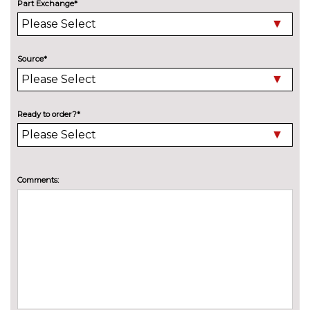
Part Exchange*
Electric folding towbar
£850.00
Electric panoramic sunroof
£1075.00
Source*
High beam assistant
£150.00
LED headlights with LED rear
No
lights dynamic rear indicators
cost
Ready to order?*
Pearlescent paint
£550.00
Special solid paint
£550.00
Comments:
INTERIOR FEATURES
4 way electric lumbar support
£250.00
for driver and front passenger
40:20:40 split folding rear seat
£250.00
with through loading system
60/40 split folding rear seat
No
cost