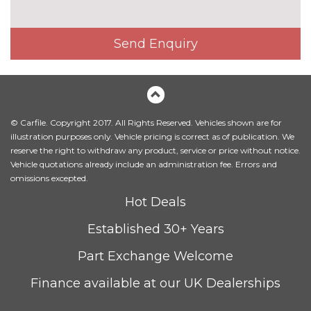
Electric front seats with
£650.00
height/backrest/fore/aft adjust
Send Enquiry
Fine Nappa leather upholstery
£1220.00
Heated front seats
£300.00
Height adjustable front seats
No
© Carfile. Copyright 2017. All Rights Reserved. Vehicles shown are for
cost
illustration purposes only. Vehicle pricing is correct as of publication. We
Leather/Alcantara upholstery
£550.00
reserve the right to withdraw any product, service or price without notice.
Vehicle quotations already include an administration fee. Errors and
Sequence cloth/leather
No
omissions excepted.
upholstery
cost
Hot Deals
PACKS
Established 30+ Years
Comfort and sound pack - A3
£795.00
Pack contents
Part Exchange Welcome
Comfort and sound pack with
£920.00
Finance available at our UK Dealerships
park assist - A3
Pack contents