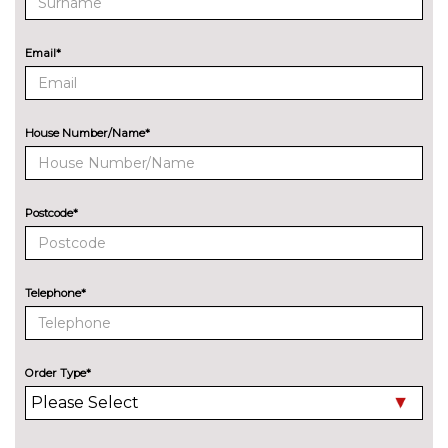
Dynamic suspension
No
cost
Email*
Sports suspension
No
cost
EXTERIOR FEATURES
House Number/Name*
Audi exclusive paint
£2400.00
Auto dimming and folding door
£275.00
mirrors
Postcode*
Black roof rails
£250.00
Deletion of engine designation
No
Telephone*
at rear
cost
Deletion of model engine
No
designation at rear
cost
Order Type*
Electric folding towbar
£850.00