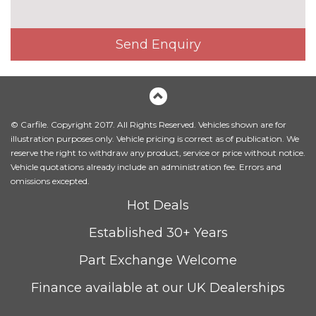
Electrically adjustable front
£650.00
seats
Send Enquiry
Fine Nappa leather upholstery
£1220.00
Heated front seats
£300.00
Height adjustable front seats
No
cost
© Carfile. Copyright 2017. All Rights Reserved. Vehicles shown are for
Sequence cloth/leather
No
illustration purposes only. Vehicle pricing is correct as of publication. We
upholstery
cost
reserve the right to withdraw any product, service or price without notice.
Vehicle quotations already include an administration fee. Errors and
PACKS
omissions excepted.
Comfort and sound pack - A3
£795.00
Hot Deals
Pack contents
Established 30+ Years
Comfort and sound pack with
£920.00
park assist - A3
Pack contents
Part Exchange Welcome
Driver assistance pack Comfort
£2045.00
Finance available at our UK Dealerships
and sound pack - A3 Auto
Pack contents