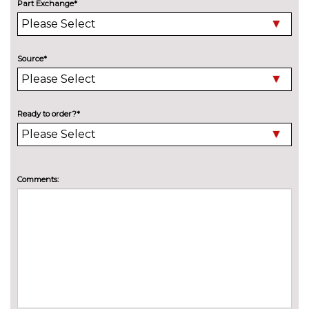
Electric panoramic sunroof
£1075.00
Part Exchange*
High beam assistant
£150.00
Pearlescent paint
£550.00
Source*
Special solid paint
£550.00
Xenon headlights with LED
No
Ready to order?*
Daytime running light
cost
INTERIOR FEATURES
40:20:40 split folding rear seat
£250.00
Comments:
with through loading system
60/40 split folding rear seat
No
cost
Alcantara/leather upholstery
£550.00
Electric 4-way lumbar support
£250.00
for front seats