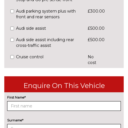
Audi parking system plus with
£300.00
front and rear sensors
Audi side assist
£500.00
Audi side assist including rear
£500.00
cross-traffic assist
Cruise control
No
cost
Park assist with gap
£425.00
measurement and steering
assist
Enquire On This Vehicle
Rear parking sensors
No
First Name*
cost
Rear view camera
£375.00
ENGINE/DRIVETRAIN/SUSPENSION
Surname*
Audi magnetic ride
£995.00