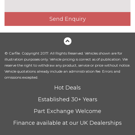
Heated front seats
£300.00
Illuminated luggage
No
Send Enquiry
compartment
cost
Leather/Alcantara upholstery
£1000.00
Milano leather upholstery
£1200.00
© Carfile. Copyright 2017. All Rights Reserved. Vehicles shown are for
Rallye cloth upholstery
No
illustration purposes only. Vehicle pricing is correct as of publication. We
cost
reserve the right to withdraw any product, service or price without notice.
Vehicle quotations already include an administration fee. Errors and
Rock grey headlining
No
omissions excepted.
cost
PACKS
Hot Deals
Comfort and sound pack - A3
£995.00
Established 30+ Years
Pack contents
Part Exchange Welcome
Interior light pack - A3
No
Hatchback/Sportback/Cabriolet
cost
Finance available at our UK Dealerships
Pack contents