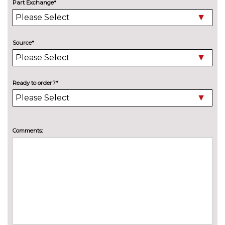
at rear
cost
Part Exchange*
Deletion of model engine
No
designation at rear
cost
Source*
Electric folding towbar
£850.00
High beam assistant
£150.00
Ready to order?*
Wind deflector
£300.00
INTERIOR FEATURES
3 spoke flat bottomed multi-
£225.00
Comments:
function leather steering wheel
3 spoke leather multifunction
No
sports steering wheel
cost
4 way electric lumbar support
£250.00
for driver and front passenger
Head level heating system
£400.00