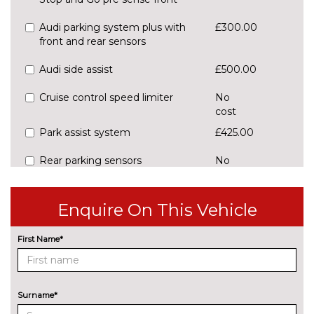
Audi parking system plus with
£300.00
front and rear sensors
Audi side assist
£500.00
Cruise control speed limiter
No
cost
Park assist system
£425.00
Rear parking sensors
No
cost
Reversing camera
£375.00
Enquire On This Vehicle
ENGINE/DRIVETRAIN/SUSPENSION
Audi magnetic ride
£995.00
First Name*
Dynamic suspension
No
cost
Surname*
Sports suspension
No