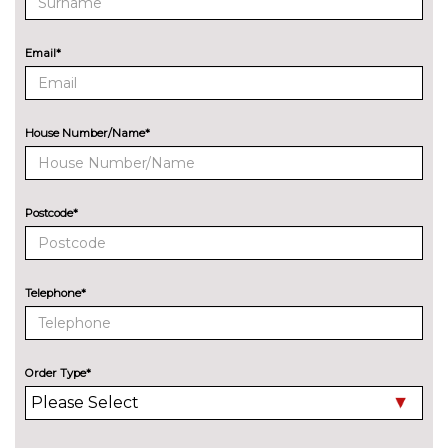
cost
ENTERTAINMENT
8 Speakers
No
Email*
cost
Audi Sound System with 9
£255.00
speakers
House Number/Name*
EXTERIOR FEATURES
Audi exclusive paint
£2400.00
Postcode*
Auto dimming and folding door
£275.00
mirrors
Cloth hood - Black - Audi
No
Telephone*
cost
Cloth hood - Grey - Audi
No
cost
Order Type*
Cloth hood - Red - Audi
No
cost
Deletion of engine designation
No