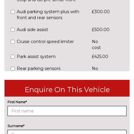
Audi parking system plus with
£300.00
front and rear sensors
Audi side assist
£500.00
Cruise control speed limiter
No
cost
Park assist system
£425.00
Rear parking sensors
No
cost
Reversing camera
£375.00
Enquire On This Vehicle
ENGINE/DRIVETRAIN/SUSPENSION
Audi magnetic ride
£995.00
First Name*
Dynamic suspension
No
cost
Surname*
Sports suspension
No