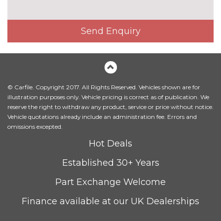
Heated front seats
£300.00
Illuminated luggage
No
Send Enquiry
compartment
cost
Leather/Alcantara upholstery
£1000.00
Milano leather upholstery
£1200.00
© Carfile. Copyright 2017. All Rights Reserved. Vehicles shown are for
Rallye cloth upholstery
No
illustration purposes only. Vehicle pricing is correct as of publication. We
cost
reserve the right to withdraw any product, service or price without notice.
Vehicle quotations already include an administration fee. Errors and
Rock grey headlining
No
omissions excepted.
cost
PACKS
Hot Deals
Comfort and sound pack - A3
£995.00
Established 30+ Years
Pack contents
Part Exchange Welcome
Interior light pack - A3
No
Hatchback/Sportback/Cabriolet
cost
Finance available at our UK Dealerships
Pack contents