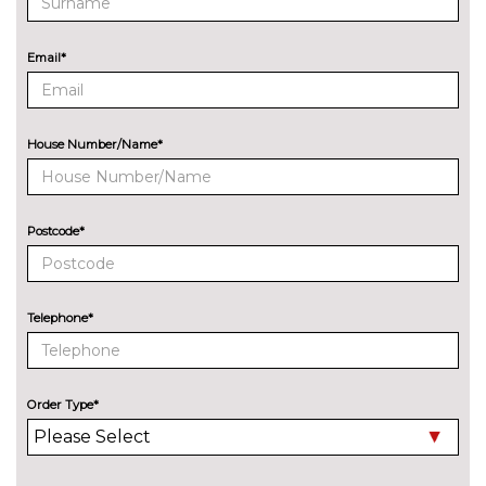
cost
ENTERTAINMENT
8 Speakers
No
Email*
cost
Audi Sound System with 9
£255.00
speakers
House Number/Name*
EXTERIOR FEATURES
Audi exclusive paint
£2400.00
Postcode*
Auto dimming and folding door
£275.00
mirrors
Cloth hood - Black - Audi
No
Telephone*
cost
Cloth hood - Grey - Audi
No
cost
Order Type*
Cloth hood - Red - Audi
No
cost
Deletion of engine designation
No