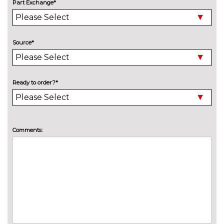
at rear
cost
Part Exchange*
Deletion of model engine
No
designation at rear
cost
Source*
Electric folding towbar
£850.00
High beam assistant
£150.00
Ready to order?*
Wind deflector
£300.00
INTERIOR FEATURES
3 spoke flat bottomed multi-
£225.00
Comments:
function leather steering wheel
3 spoke leather multifunction
No
sports steering wheel
cost
4 way electric lumbar support
£250.00
for driver and front passenger
Head level heating system
£400.00