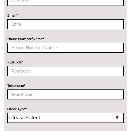
Sports suspension
No
cost
ENTERTAINMENT
Email*
8 Speakers
No
cost
Audi Sound System with 9
£255.00
House Number/Name*
speakers
EXTERIOR FEATURES
Audi exclusive paint
£2400.00
Postcode*
Auto dimming and folding door
£275.00
mirrors
Telephone*
Cloth hood - Black - Audi
No
cost
Cloth hood - Grey - Audi
No
cost
Order Type*
Cloth hood - Red - Audi
No
cost