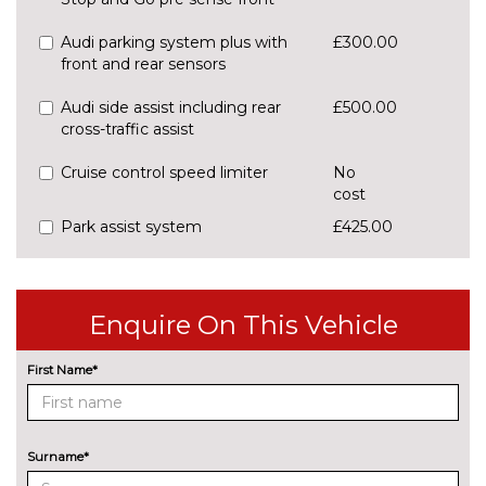
Audi parking system plus with
£300.00
front and rear sensors
Audi side assist including rear
£500.00
cross-traffic assist
Cruise control speed limiter
No
cost
Park assist system
£425.00
Rear parking sensors
No
cost
Enquire On This Vehicle
Reversing camera
£375.00
ENGINE/DRIVETRAIN/SUSPENSION
First Name*
Audi magnetic ride
£995.00
Dynamic suspension
No
cost
Surname*