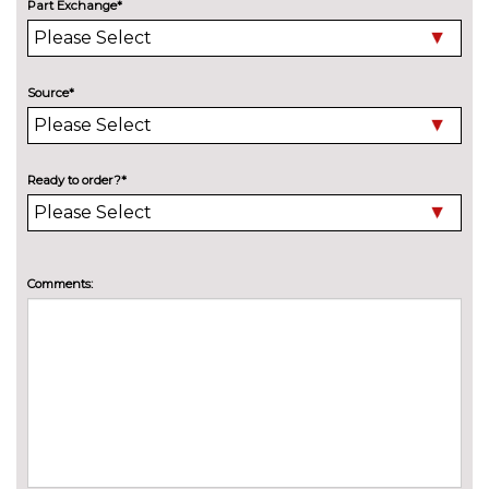
Deletion of engine designation
No
Part Exchange*
at rear
cost
Deletion of model engine
No
designation at rear
cost
Source*
Electric folding towbar
£850.00
High beam assistant
£150.00
Ready to order?*
Wind deflector
£300.00
INTERIOR FEATURES
Comments:
4 way electric lumbar support
£250.00
for driver and front passenger
Head level heating system
£400.00
Heated front seats
£300.00
Illuminated luggage
No
compartment
cost