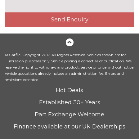
Leather/Alcantara upholstery
£1000.00
Milano leather upholstery
£1200.00
Send Enquiry
Rallye cloth upholstery
No
cost
Rock grey headlining
No
cost
© Carfile. Copyright 2017. All Rights Reserved. Vehicles shown are for
PACKS
illustration purposes only. Vehicle pricing is correct as of publication. We
Comfort and sound pack - A3
£995.00
reserve the right to withdraw any product, service or price without notice.
Pack contents
Vehicle quotations already include an administration fee. Errors and
omissions excepted.
Driver assistance pack Comfort
£1800.00
Hot Deals
and sound pack - A3 Auto
Pack contents
Established 30+ Years
Driver Assistance pack -
£1050.00
Part Exchange Welcome
A3/RS3 Auto
Pack contents
Finance available at our UK Dealerships
Driver assistance pack with
£1175.00
park assist - A3 Auto