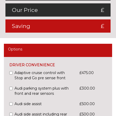
Our Price
£
Saving
£
Options
DRIVER CONVENIENCE
Adaptive cruise control with
£475.00
Stop and Go pre sense front
Audi parking system plus with
£300.00
front and rear sensors
Audi side assist
£500.00
Audi side assist including rear
£500.00