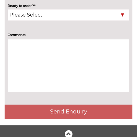
High beam assistant
£150.00
Ready to order?*
LED headlights with LED rear
No
lights dynamic rear indicators
cost
Pearlescent paint
£550.00
Comments:
Privacy glass
£375.00
Special solid paint
£550.00
INTERIOR FEATURES
4 way electric lumbar support
£250.00
for driver and front passenger
40:20:40 split folding rear seat
£250.00
with through loading system
Send Enquiry
60/40 split folding rear seat
No
cost
Electric front seats with
£650.00
height/backrest/fore/aft adjust