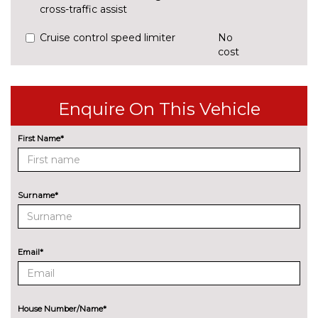
cross-traffic assist
Cruise control speed limiter
No
cost
Park assist system
£425.00
Rear parking sensors
No
Enquire On This Vehicle
cost
Reversing camera
£375.00
First Name*
ENGINE/DRIVETRAIN/SUSPENSION
Audi magnetic ride
£995.00
Surname*
Dynamic suspension
No
cost
Sports suspension
No
Email*
cost
ENTERTAINMENT
8 Speakers
No
cost
House Number/Name*