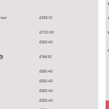
nsor
£393.10
£1110.00
£550.40
£166.50
s
£550.40
£550.40
£550.40
£550.40