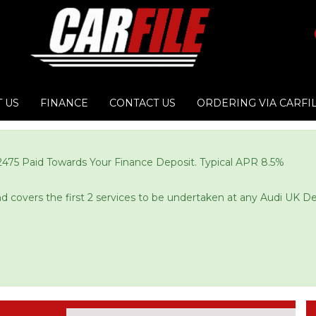
 US
FINANCE
CONTACT US
ORDERING VIA CARFI
£2475 Paid Towards Your Finance Deposit. Typical APR 8.5%
and covers the first 2 services to be undertaken at any Audi UK De