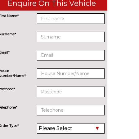
Enquire On This Vehicle
First Name*
Surname*
Email*
House
Number/Name*
Postcode*
Telephone*
Order Type*