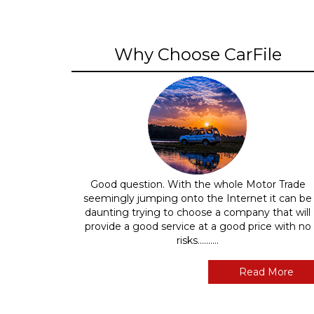
Why Choose CarFile
Good question. With the whole Motor Trade
seemingly jumping onto the Internet it can be
daunting trying to choose a company that will
provide a good service at a good price with no
risks..........
Read More