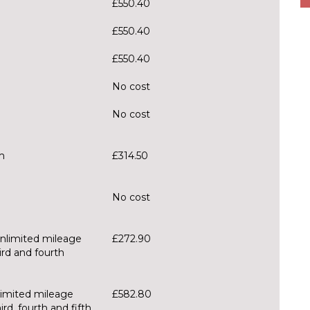
£550.40
£550.40
£550.40
No cost
No cost
m
£314.50
No cost
unlimited mileage
£272.90
ird and fourth
limited mileage
£582.80
rd, fourth and fifth