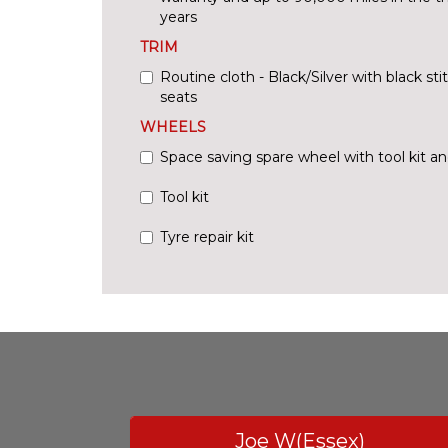
years
TRIM
Routine cloth - Black/Silver with black sti
seats
WHEELS
Space saving spare wheel with tool kit an
Tool kit
Tyre repair kit
Joe W(Essex)