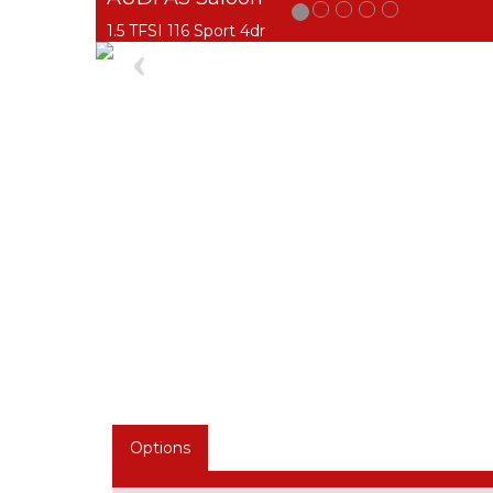
1.5 TFSI 116 Sport 4dr
Previous
Options