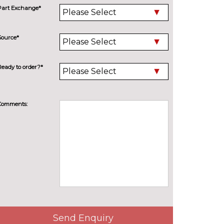
Part Exchange*
Source*
Ready to order?*
Comments:
Send Enquiry