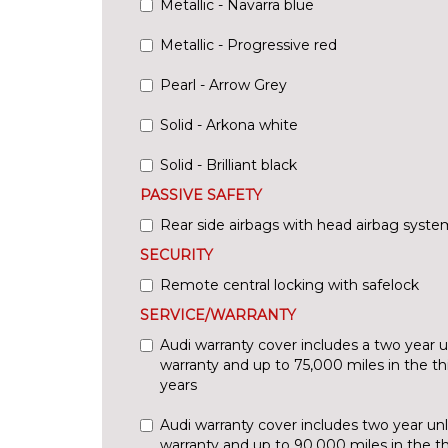
Metallic - Navarra blue
Metallic - Progressive red
Pearl - Arrow Grey
Solid - Arkona white
Solid - Brilliant black
PASSIVE SAFETY
Rear side airbags with head airbag syste
SECURITY
Remote central locking with safelock
SERVICE/WARRANTY
Audi warranty cover includes a two year 
warranty and up to 75,000 miles in the th
years
Audi warranty cover includes two year un
warranty and up to 90,000 miles in the thi