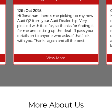
12th Oct 2025
I
Hi Jonathan - here’s me picking up my new
H
I
Audi Q2 from your Audi Dealership. Very
c
pleased with it so far, so thanks for finding it
a
for me and setting up the deal. I’ll pass your
e
details on to anyone who asks, if that’s ok
u
with you. Thanks again and all the best.
l
View More
More About Us