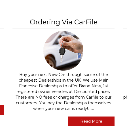
Ordering Via CarFile
Buy your next New Car through some of the
cheapest Dealerships in the UK. We use Main
Franchise Dealerships to offer Brand New, 1st
registered owner vehicles at Discounted prices.
There are NO fees or charges from Carfile to our
p
customers. You pay the Dealerships themselves
when your new car is ready!.......
Read More