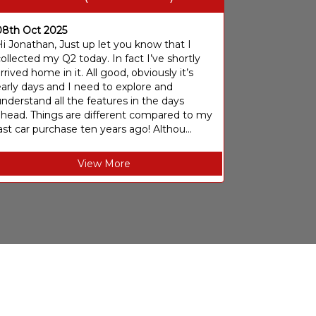
08th Oct 2025
i Jonathan, Just up let you know that I
ollected my Q2 today. In fact I’ve shortly
rrived home in it. All good, obviously it’s
arly days and I need to explore and
nderstand all the features in the days
ahead. Things are different compared to my
ast car purchase ten years ago! Althou...
View More