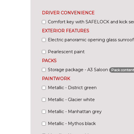
DRIVER CONVENIENCE
Comfort key with SAFELOCK and kick se
EXTERIOR FEATURES
Electric panoramic opening glass sunroof
Pearlescent paint
PACKS
Storage package - A3 Saloon
Pack content
PAINTWORK
Metallic - District green
Metallic - Glacier white
Metallic - Manhattan grey
Metallic - Mythos black