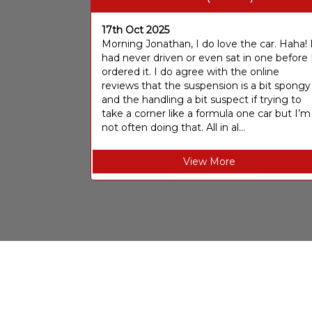
17th Oct 2025
Morning Jonathan, I do love the car. Haha! 
had never driven or even sat in one before 
ordered it. I do agree with the online
reviews that the suspension is a bit spongy
and the handling a bit suspect if trying to
take a corner like a formula one car but I’m
not often doing that. All in al...
View More