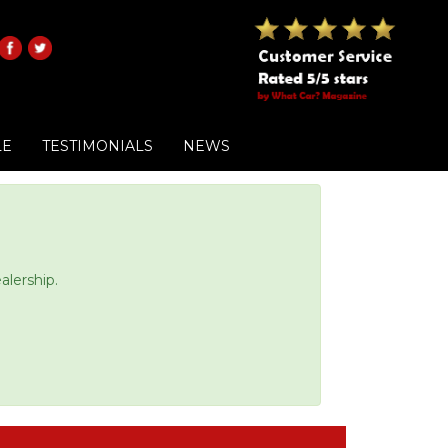
LE
TESTIMONIALS
NEWS
alership.