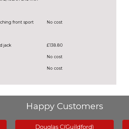
tching front sport
No cost
d jack
£138.80
No cost
No cost
Happy Customers
Douglas C(Guildford)