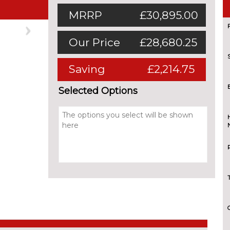
MRRP
£30,895.00
Next
Our Price
£28,680.25
Saving
£2,214.75
Selected Options