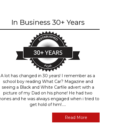
In Business 30+ Years
A lot has changed in 30 years! I remember as a
school boy reading What Car? Magazine and
seeing a Black and White Carfile advert with a
picture of my Dad on his phone! He had two
hones and he was always engaged when i tried to
get hold of him!.....
Read More