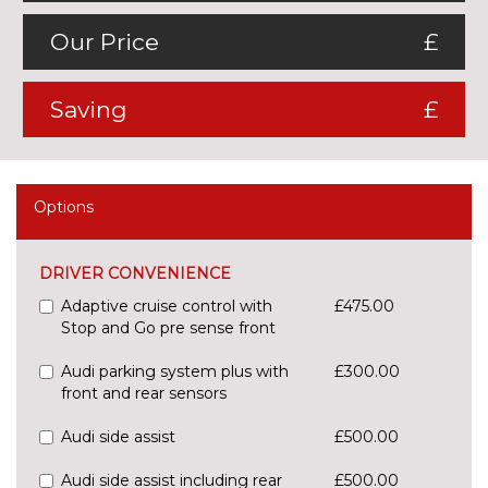
Our Price
£
Saving
£
Options
DRIVER CONVENIENCE
Adaptive cruise control with
£475.00
Stop and Go pre sense front
Audi parking system plus with
£300.00
front and rear sensors
Audi side assist
£500.00
Audi side assist including rear
£500.00