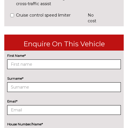
cross-traffic assist
Cruise control speed limiter
No
cost
Park assist system
£425.00
Rear parking sensors
No
Enquire On This Vehicle
cost
Reversing camera
£375.00
First Name*
ENGINE/DRIVETRAIN/SUSPENSION
Audi magnetic ride
£995.00
Surname*
Dynamic suspension
No
cost
Sports suspension
No
Email*
cost
ENTERTAINMENT
8 Speakers
No
cost
House Number/Name*