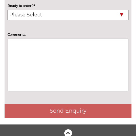
High beam assistant
£150.00
Ready to order?*
LED headlights with LED rear
No
lights dynamic rear indicators
cost
Pearlescent paint
£550.00
Comments:
Privacy glass
£375.00
Special solid paint
£550.00
INTERIOR FEATURES
4 way electric lumbar support
£250.00
for driver and front passenger
40:20:40 split folding rear seat
£250.00
with through loading system
Send Enquiry
60/40 split folding rear seat
No
cost
Electric front seats with
£650.00
height/backrest/fore/aft adjust