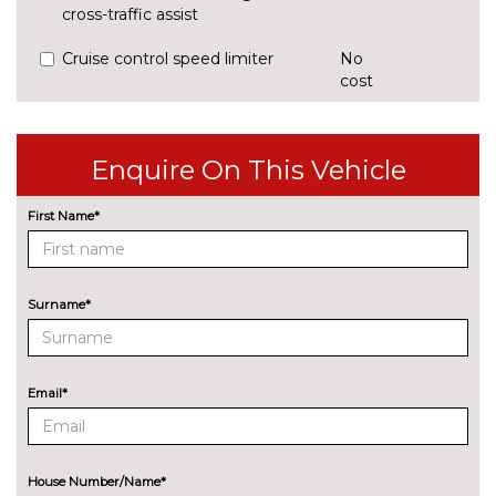
cross-traffic assist
Cruise control speed limiter
No
cost
Park assist system
£425.00
Rear parking sensors
No
Enquire On This Vehicle
cost
Reversing camera
£375.00
First Name*
ENGINE/DRIVETRAIN/SUSPENSION
Audi magnetic ride
£995.00
Surname*
Dynamic suspension
No
cost
Sports suspension
No
Email*
cost
ENTERTAINMENT
8 Speakers
No
cost
House Number/Name*