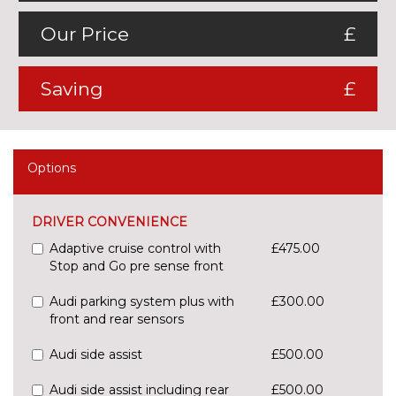
Our Price
£
Saving
£
Options
DRIVER CONVENIENCE
Adaptive cruise control with
£475.00
Stop and Go pre sense front
Audi parking system plus with
£300.00
front and rear sensors
Audi side assist
£500.00
Audi side assist including rear
£500.00