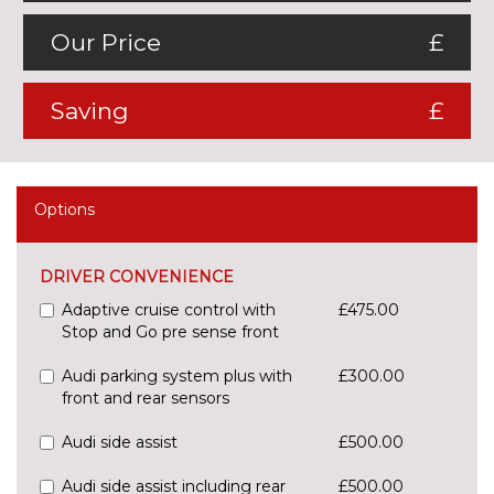
Our Price
£
Saving
£
Options
DRIVER CONVENIENCE
Adaptive cruise control with
£475.00
Stop and Go pre sense front
Audi parking system plus with
£300.00
front and rear sensors
Audi side assist
£500.00
Audi side assist including rear
£500.00