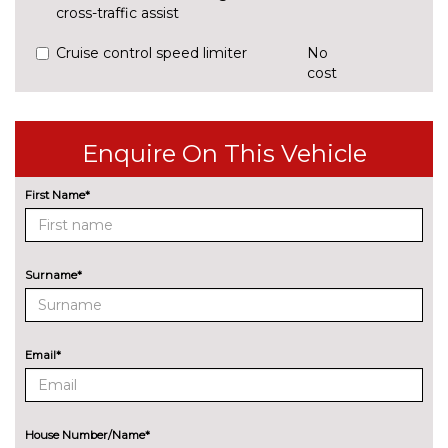
cross-traffic assist
Cruise control speed limiter
No
cost
Park assist system
£425.00
Rear parking sensors
No
Enquire On This Vehicle
cost
Reversing camera
£375.00
First Name*
ENGINE/DRIVETRAIN/SUSPENSION
Audi magnetic ride
£995.00
Surname*
Dynamic suspension
No
cost
Sports suspension
No
Email*
cost
ENTERTAINMENT
8 Speakers
No
cost
House Number/Name*