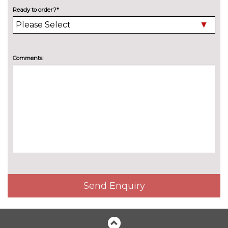
High beam assistant
£150.00
Ready to order?*
LED headlights with LED rear
No
lights dynamic rear indicators
cost
Pearlescent paint
£550.00
Comments:
Privacy glass
£375.00
Special solid paint
£550.00
INTERIOR FEATURES
4 way electric lumbar support
£250.00
for driver and front passenger
40:20:40 split folding rear seat
£250.00
with through loading system
Send Enquiry
60/40 split folding rear seat
No
cost
Electric front seats with
£650.00
height/backrest/fore/aft adjust