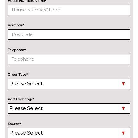
House Number/Name*
8 Speakers
No
cost
Audi sound system with 10
£255.00
Postcode*
loudspeakers
EXTERIOR FEATURES
Aluminium roof rails
£250.00
Telephone*
Audi exclusive paint
£2400.00
Auto dimming and folding door
£275.00
Order Type*
mirrors
Black roof rails
£250.00
Part Exchange*
Deletion of engine designation
No
at rear
cost
Deletion of model engine
No
Source*
designation at rear
cost