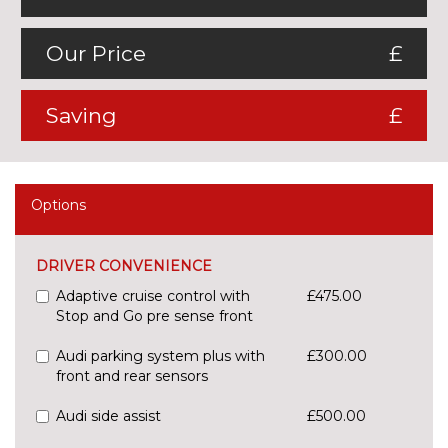
Our Price
£
Saving
£
Options
DRIVER CONVENIENCE
Adaptive cruise control with
£475.00
Stop and Go pre sense front
Audi parking system plus with
£300.00
front and rear sensors
Audi side assist
£500.00