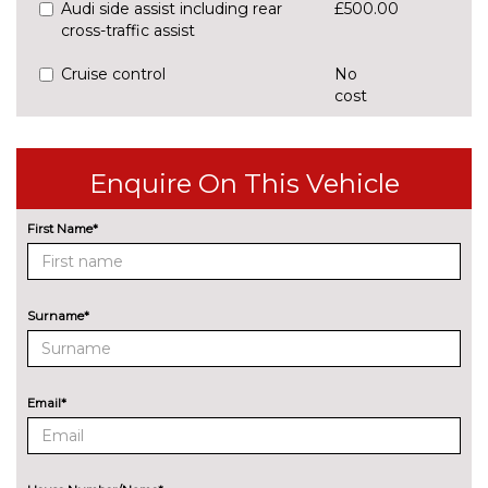
Audi side assist including rear
£500.00
cross-traffic assist
Cruise control
No
cost
Park assist with gap
£425.00
measurement and steering
assist
Enquire On This Vehicle
Rear parking sensors
No
First Name*
cost
Rear view camera
£375.00
ENGINE/DRIVETRAIN/SUSPENSION
Surname*
Audi magnetic ride
£995.00
Dynamic suspension
No
cost
Email*
Sports suspension
No
cost
ENTERTAINMENT