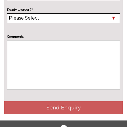
Electric folding towbar
£850.00
Ready to order?*
Electric panoramic sunroof
£1075.00
High beam assistant
£150.00
Pearlescent paint
£550.00
Comments:
Privacy glass
£375.00
Special solid paint
£550.00
Xenon headlights with LED
No
Daytime running light
cost
INTERIOR FEATURES
40:20:40 split folding rear seat
£250.00
with through loading system
Send Enquiry
60/40 split folding rear seat
No
cost
Alcantara/leather upholstery
£550.00