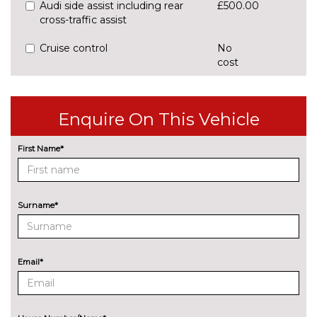
Audi side assist including rear
£500.00
cross-traffic assist
Cruise control
No
cost
Park assist with gap
£425.00
measurement and steering
assist
Enquire On This Vehicle
Rear parking sensors
No
First Name*
cost
Rear view camera
£375.00
ENGINE/DRIVETRAIN/SUSPENSION
Surname*
Audi magnetic ride
£995.00
Dynamic suspension
No
cost
Email*
Sports suspension
No
cost
ENTERTAINMENT