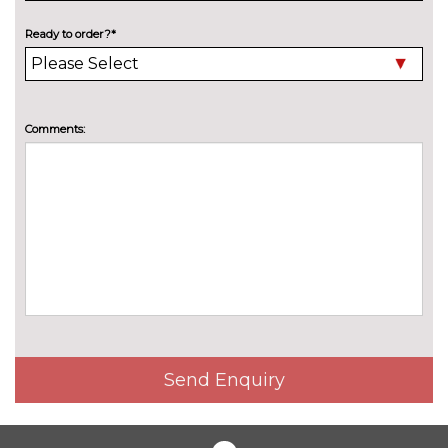
Electric folding towbar
£850.00
Ready to order?*
Electric panoramic sunroof
£1075.00
High beam assistant
£150.00
Pearlescent paint
£550.00
Comments:
Privacy glass
£375.00
Special solid paint
£550.00
Xenon headlights with LED
No
Daytime running light
cost
INTERIOR FEATURES
40:20:40 split folding rear seat
£250.00
with through loading system
Send Enquiry
60/40 split folding rear seat
No
cost
Alcantara/leather upholstery
£550.00