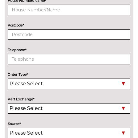
House Number/Name*
8 Speakers
No
cost
Audi sound system with 10
£255.00
Postcode*
loudspeakers
EXTERIOR FEATURES
Aluminium roof rails
£250.00
Telephone*
Audi exclusive paint
£2400.00
Auto dimming and folding door
£275.00
Order Type*
mirrors
Black roof rails
£250.00
Part Exchange*
Deletion of engine designation
No
at rear
cost
Deletion of model engine
No
Source*
designation at rear
cost