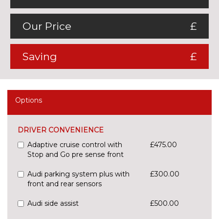
Our Price
£
Saving
£
Options
DRIVER CONVENIENCE
Adaptive cruise control with
£475.00
Stop and Go pre sense front
Audi parking system plus with
£300.00
front and rear sensors
Audi side assist
£500.00