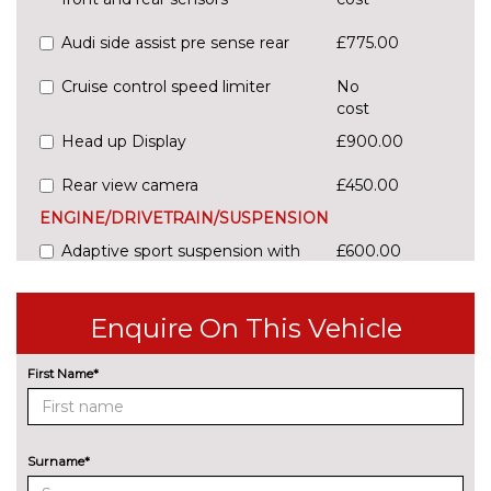
Audi side assist pre sense rear
£775.00
Cruise control speed limiter
No
cost
Head up Display
£900.00
Rear view camera
£450.00
ENGINE/DRIVETRAIN/SUSPENSION
Adaptive sport suspension with
£600.00
damping control
Comfort dynamic suspension
No
Enquire On This Vehicle
cost
Sports suspension
No
First Name*
cost
ENTERTAINMENT
Audi entertainment mobile
£995.00
Surname*