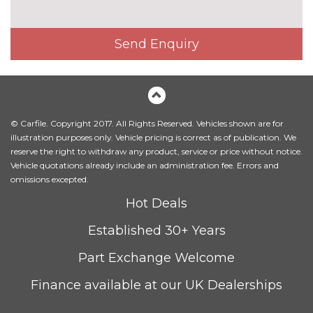
Contrast stitching on seats,
No
steering wheel and gear lever
cost
Send Enquiry
gaiter
Driver's seat height
No
adjustment
cost
Electrically adjustable front
£800.00
© Carfile. Copyright 2017. All Rights Reserved. Vehicles shown are for
seats - driver seat with
illustration purposes only. Vehicle pricing is correct as of publication. We
memory
reserve the right to withdraw any product, service or price without notice.
Vehicle quotations already include an administration fee. Errors and
Fine Nappa leather upholstery
£800.00
omissions excepted.
Heated front and outer rear
£300.00
Hot Deals
seats
Established 30+ Years
Heated front seats
No
cost
Part Exchange Welcome
Rear centre armrest
No
Finance available at our UK Dealerships
cost
PACKS