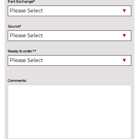
High beam assistant
£150.00
Part Exchange*
LED headlights with LED rear
No
lights dynamic rear indicators
cost
fog lights
Source*
Pearlescent paint
£645.00
Special solid paint
£645.00
Ready to order?*
Towbar preparation
No
cost
Towing folding equipment -
£850.00
Comments:
Mechanically swivelling ball
head with electric release
INTERIOR FEATURES
4 way electric lumbar support
No
for driver and front passenger
cost
Alcantara/Leather upholstery
No
with front sports seats
cost