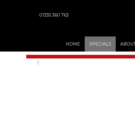
01335 360 763
HOME
SPECIALS
ABOUT
Previous