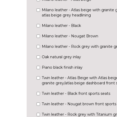
Milano leather - Atlas beige with granite
atlas beige grey headlining
Milano leather - Black
Milano leather - Nougat Brown
Milano leather - Rock grey with granite 
Oak natural grey inlay
Piano black finish inlay
Twin leather - Atlas Beige with Atlas bei
granite grey/atlas beige dashboard front 
Twin leather - Black front sports seats
Twin leather - Nougat brown front sports
Twin leather - Rock grey with Titanium g