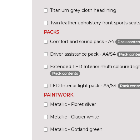
Titanium grey cloth headlining
Twin leather upholstery front sports seat
PACKS
Comfort and sound pack - A4
Pack conten
Driver assistance pack - A4/S4
Pack conte
Extended LED Interior multi coloured lig
Pack contents
LED Interior light pack - A4/S4
Pack conte
PAINTWORK
Metallic - Floret silver
Metallic - Glacier white
Metallic - Gotland green