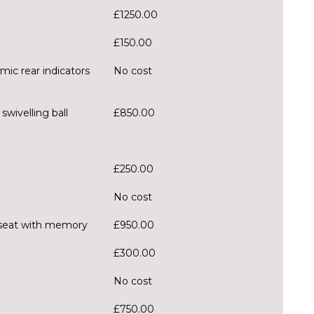
£1250.00
£150.00
mic rear indicators
No cost
wivelling ball
£850.00
£250.00
No cost
er seat with memory
£950.00
£300.00
No cost
£750.00