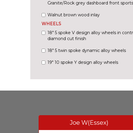
Granite/Rock grey dashboard front sports
Walnut brown wood inlay
WHEELS
18" 5 spoke V design alloy wheels in cont
diamond cut finish
18" 5 twin spoke dynamic alloy wheels
19" 10 spoke Y design alloy wheels
Joe W(Essex)