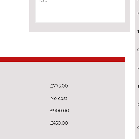
£775.00
No cost
£900.00
£450.00