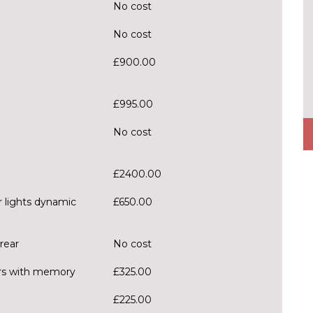
No cost
No cost
£900.00
£995.00
No cost
£2400.00
r lights dynamic
£650.00
rear
No cost
ors with memory
£325.00
£225.00