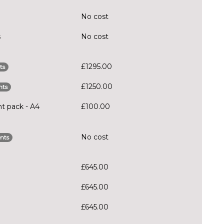
No cost
s
No cost
£1295.00
ts
£1250.00
nts
ht pack - A4
£100.00
No cost
nts
£645.00
£645.00
£645.00