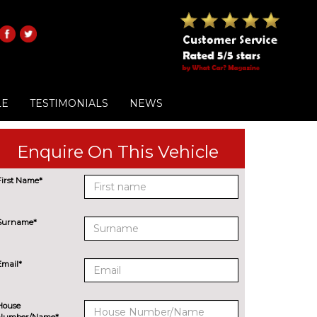
LE
TESTIMONIALS
NEWS
Enquire On This Vehicle
First Name*
Surname*
Email*
House
Number/Name*