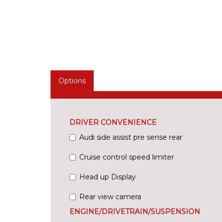
Options
DRIVER CONVENIENCE
Audi side assist pre sense rear
Cruise control speed limiter
Head up Display
Rear view camera
ENGINE/DRIVETRAIN/SUSPENSION