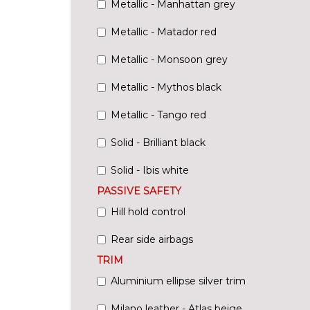
Metallic - Manhattan grey
Metallic - Matador red
Metallic - Monsoon grey
Metallic - Mythos black
Metallic - Tango red
Solid - Brilliant black
Solid - Ibis white
PASSIVE SAFETY
Hill hold control
Rear side airbags
TRIM
Aluminium ellipse silver trim
Milano leather - Atlas beige