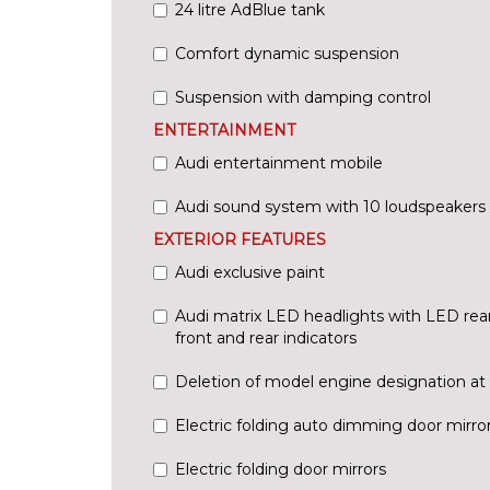
24 litre AdBlue tank
Comfort dynamic suspension
Suspension with damping control
ENTERTAINMENT
Audi entertainment mobile
Audi sound system with 10 loudspeakers
EXTERIOR FEATURES
Audi exclusive paint
Audi matrix LED headlights with LED rea
front and rear indicators
Deletion of model engine designation at 
Electric folding auto dimming door mirr
Electric folding door mirrors