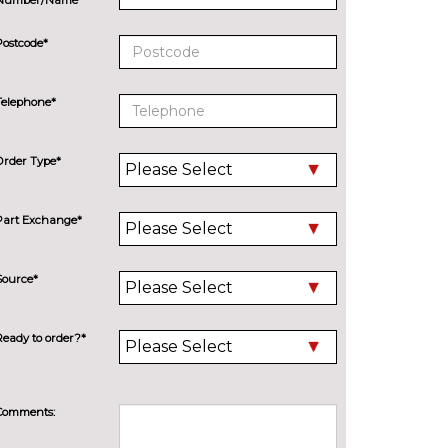
Postcode*
Telephone*
Order Type*
Part Exchange*
Source*
Ready to order?*
Comments: