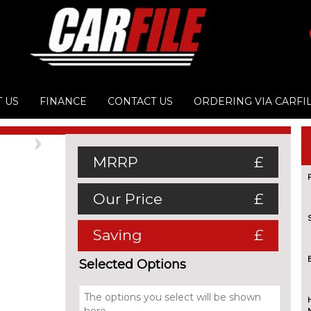
 US
FINANCE
CONTACT US
ORDERING VIA CARFI
Next
MRRP
£
Our Price
£
Saving
£
Selected Options