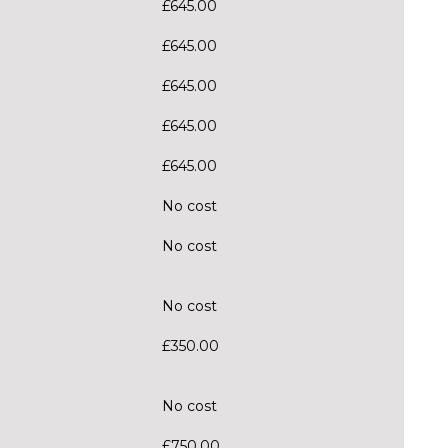
£645.00
£645.00
£645.00
£645.00
£645.00
No cost
No cost
No cost
£350.00
No cost
£750.00