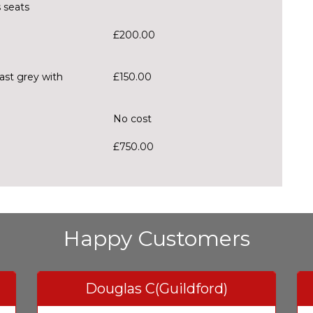
 seats
£200.00
rast grey with
£150.00
No cost
£750.00
Happy Customers
Douglas C(Guildford)