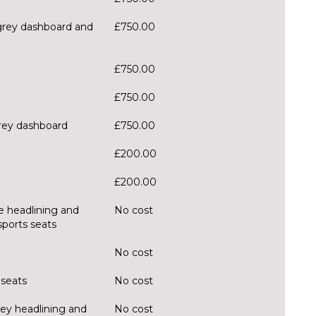
 grey dashboard and
£750.00
£750.00
£750.00
grey dashboard
£750.00
£200.00
£200.00
ge headlining and
No cost
sports seats
No cost
 seats
No cost
rey headlining and
No cost