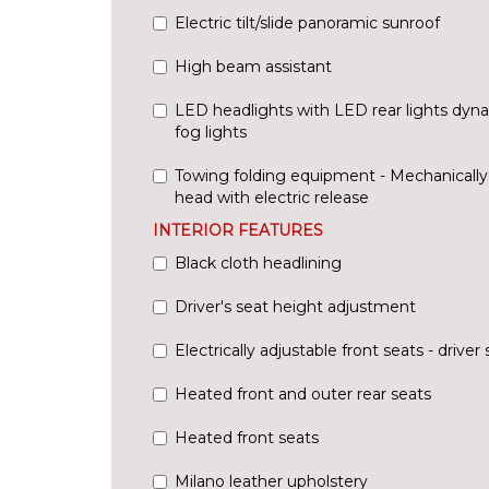
Electric tilt/slide panoramic sunroof
High beam assistant
LED headlights with LED rear lights dyna
fog lights
Towing folding equipment - Mechanically s
head with electric release
INTERIOR FEATURES
Black cloth headlining
Driver's seat height adjustment
Electrically adjustable front seats - driv
Heated front and outer rear seats
Heated front seats
Milano leather upholstery