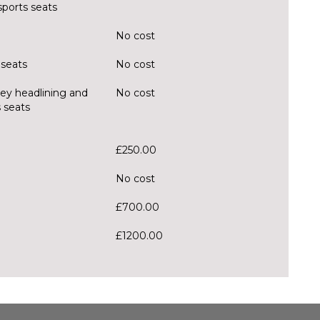
sports seats
No cost
 seats
No cost
rey headlining and
No cost
 seats
£250.00
No cost
£700.00
£1200.00