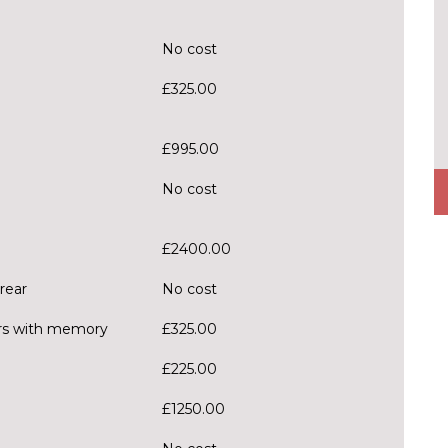
No cost
£325.00
£995.00
No cost
£2400.00
rear
No cost
ors with memory
£325.00
£225.00
£1250.00