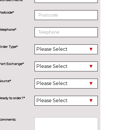
Postcode*
Telephone*
Order Type*
Part Exchange*
Source*
Ready to order?*
Comments: