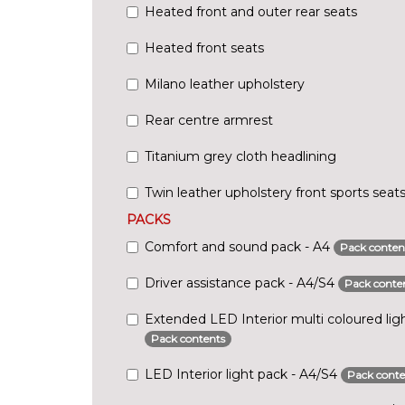
Heated front and outer rear seats
Heated front seats
Milano leather upholstery
Rear centre armrest
Titanium grey cloth headlining
Twin leather upholstery front sports seat
PACKS
Comfort and sound pack - A4
Pack conten
Driver assistance pack - A4/S4
Pack conte
Extended LED Interior multi coloured lig
Pack contents
LED Interior light pack - A4/S4
Pack conte