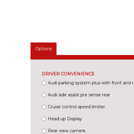
Options
DRIVER CONVENIENCE
Audi parking system plus with front and r
Audi side assist pre sense rear
Cruise control speed limiter
Head up Display
Rear view camera