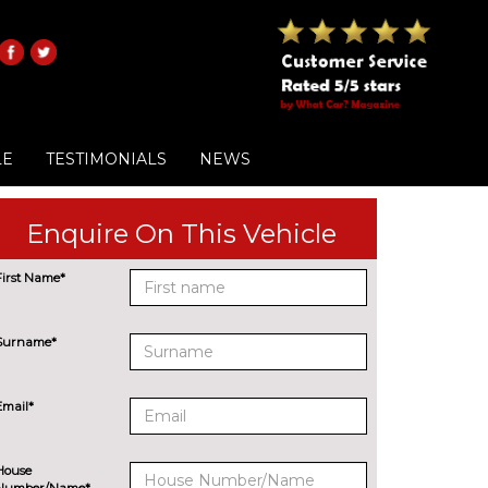
LE
TESTIMONIALS
NEWS
Enquire On This Vehicle
First Name*
Surname*
Email*
House
Number/Name*