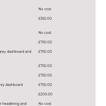
No cost
£350.00
No cost
£750.00
 grey dashboard and
£750.00
£750.00
£750.00
grey dashboard
£750.00
£200.00
ge headlining and
No cost