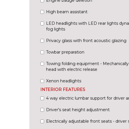
Engine badge deletion
High beam assistant
LED headlights with LED rear lights dyna
fog lights
Privacy glass with front acoustic glazing
Towbar preparation
Towing folding equipment - Mechanically s
head with electric release
Xenon headlights
INTERIOR FEATURES
4 way electric lumbar support for driver 
Driver's seat height adjustment
Electrically adjustable front seats - driv