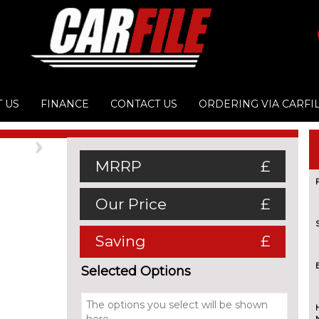
 US
FINANCE
CONTACT US
ORDERING VIA CARFI
Next
MRRP
£
Our Price
£
Saving
£
Selected Options