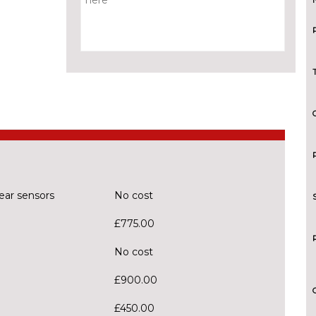
ear sensors
No cost
£775.00
No cost
£900.00
£450.00