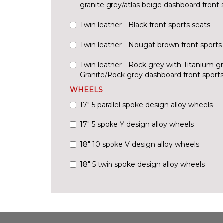
granite grey/atlas beige dashboard front 
Twin leather - Black front sports seats
Twin leather - Nougat brown front sports
Twin leather - Rock grey with Titanium g
Granite/Rock grey dashboard front sports
WHEELS
17" 5 parallel spoke design alloy wheels
17" 5 spoke Y design alloy wheels
18" 10 spoke V design alloy wheels
18" 5 twin spoke design alloy wheels