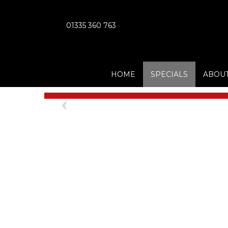
01335 360 763
HOME
SPECIALS
ABOUT
Previous