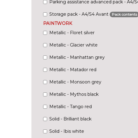
Parking assistance advanced pack - A4/
Storage pack - A4/S4 Avant
Pack contents
PAINTWORK
Metallic - Floret silver
Metallic - Glacier white
Metallic - Manhattan grey
Metallic - Matador red
Metallic - Monsoon grey
Metallic - Mythos black
Metallic - Tango red
Solid - Brilliant black
Solid - Ibis white