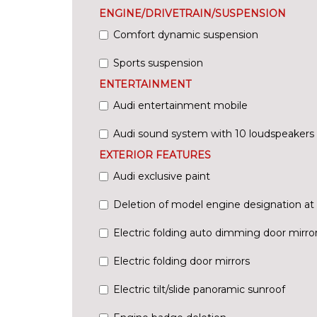
ENGINE/DRIVETRAIN/SUSPENSION
Comfort dynamic suspension
Sports suspension
ENTERTAINMENT
Audi entertainment mobile
Audi sound system with 10 loudspeakers
EXTERIOR FEATURES
Audi exclusive paint
Deletion of model engine designation at 
Electric folding auto dimming door mirr
Electric folding door mirrors
Electric tilt/slide panoramic sunroof