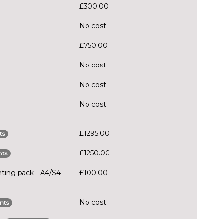
£300.00
No cost
£750.00
No cost
No cost
s
No cost
£1295.00
ts
£1250.00
nts
hting pack - A4/S4
£100.00
No cost
nts