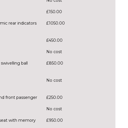
No cost
£150.00
mic rear indicators
£1050.00
£450.00
No cost
wivelling ball
£850.00
No cost
and front passenger
£250.00
No cost
er seat with memory
£950.00