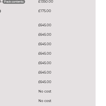
S4
£1350.00
Pack contents
£175.00
£645.00
£645.00
£645.00
£645.00
£645.00
£645.00
£645.00
No cost
No cost