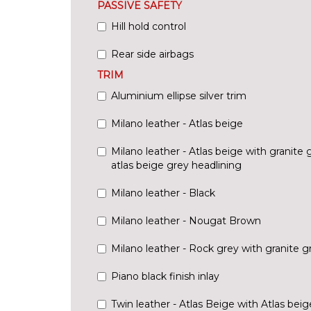
PASSIVE SAFETY
Hill hold control
Rear side airbags
TRIM
Aluminium ellipse silver trim
Milano leather - Atlas beige
Milano leather - Atlas beige with granite
atlas beige grey headlining
Milano leather - Black
Milano leather - Nougat Brown
Milano leather - Rock grey with granite 
Piano black finish inlay
Twin leather - Atlas Beige with Atlas bei