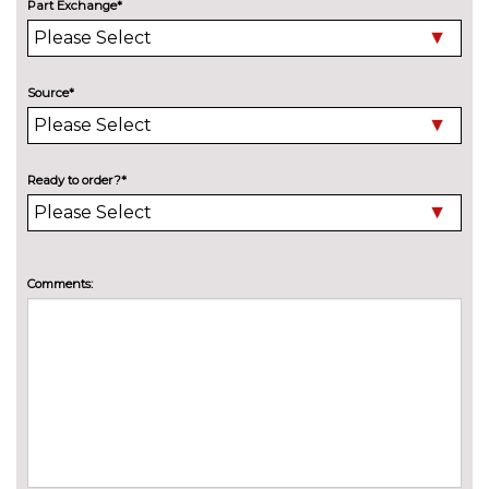
Part Exchange*
Electric tilt/slide panoramic
£1250.00
sunroof
Engine badge deletion
No
Source*
cost
High beam assistant
£150.00
LED headlights with LED rear
No
Ready to order?*
lights dynamic rear indicators
cost
fog lights
Pearlescent paint
£645.00
Comments:
Privacy glass with front
£450.00
acoustic glazing
Towbar preparation
No
cost
Towing folding equipment -
£850.00
Mechanically swivelling ball
head with electric release