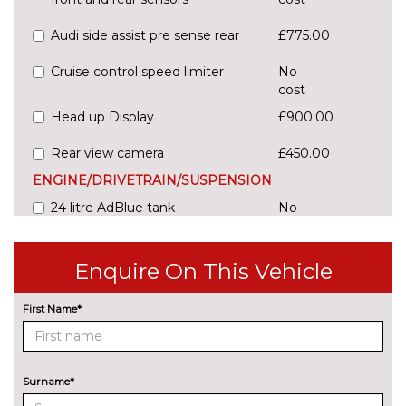
Audi side assist pre sense rear
£775.00
Cruise control speed limiter
No
cost
Head up Display
£900.00
Rear view camera
£450.00
ENGINE/DRIVETRAIN/SUSPENSION
24 litre AdBlue tank
No
cost
54 litre fuel tank
No
Enquire On This Vehicle
cost
Adaptive sport suspension with
£600.00
First Name*
damping control
Comfort dynamic suspension
No
cost
Surname*
Sports suspension
No