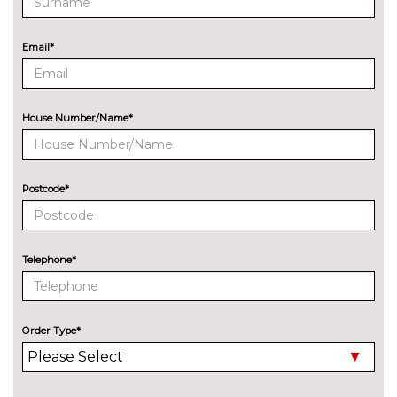
cost
ENTERTAINMENT
Email*
Audi entertainment mobile
£995.00
Audi sound system with 10
No
loudspeakers
cost
House Number/Name*
EXTERIOR FEATURES
Audi exclusive paint
£2400.00
Postcode*
Audi matrix LED headlights
£650.00
with LED rear lights dynamic
front and rear indicators
Telephone*
Deletion of model engine
No
designation at rear
cost
Electric folding auto dimming
£325.00
Order Type*
door mirrors with memory
Electric folding door mirrors
£225.00