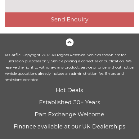
INTERIOR FEATURES
3 spoke flat bottom high multi-
£225.00
Send Enquiry
function leather steering wheel
3 spoke S Line high multi-
No
function sports leather steering
cost
wheel
© Carfile. Copyright 2017. All Rights Reserved. Vehicles shown are for
4 way electric lumbar support
No
illustration purposes only. Vehicle pricing is correct as of publication. We
for driver and front passenger
cost
reserve the right to withdraw any product, service or price without notice.
Vehicle quotations already include an administration fee. Errors and
Alcantara/Leather upholstery
No
omissions excepted.
with front sports seats
cost
Hot Deals
Contrast stitching on seats,
No
steering wheel and gear lever
cost
Established 30+ Years
gaiter
Part Exchange Welcome
Driver's seat height
No
adjustment
cost
Finance available at our UK Dealerships
Electrically adjustable front
£800.00