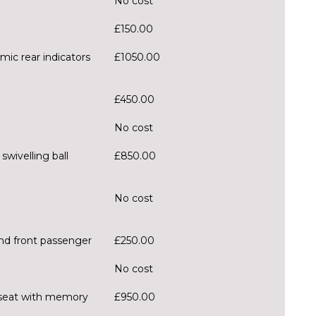
No cost
£150.00
mic rear indicators
£1050.00
£450.00
No cost
wivelling ball
£850.00
No cost
and front passenger
£250.00
No cost
er seat with memory
£950.00