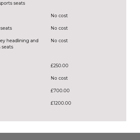
sports seats
No cost
 seats
No cost
rey headlining and
No cost
 seats
£250.00
No cost
£700.00
£1200.00