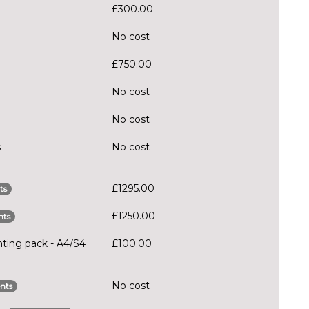
£300.00
No cost
£750.00
No cost
No cost
s
No cost
£1295.00
ts
£1250.00
nts
hting pack - A4/S4
£100.00
No cost
nts