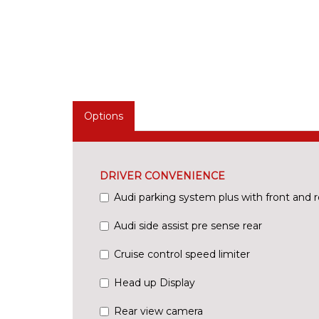
Options
DRIVER CONVENIENCE
Audi parking system plus with front and r
Audi side assist pre sense rear
Cruise control speed limiter
Head up Display
Rear view camera