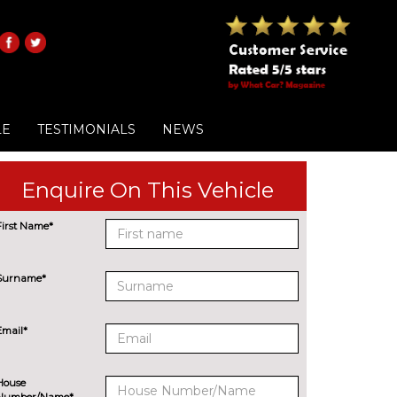
LE
TESTIMONIALS
NEWS
Enquire On This Vehicle
First Name*
Surname*
Email*
House
Number/Name*