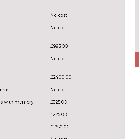
No cost
No cost
£995.00
No cost
£2400.00
rear
No cost
ors with memory
£325.00
£225.00
£1250.00