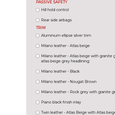
PASSIVE SAFETY
Hill hold control
Rear side airbags
TRIM
Aluminium ellipse silver trim
Milano leather - Atlas beige
Milano leather - Atlas beige with granite
atlas beige grey headlining
Milano leather - Black
Milano leather - Nougat Brown
Milano leather - Rock grey with granite 
Piano black finish inlay
Twin leather - Atlas Beige with Atlas bei