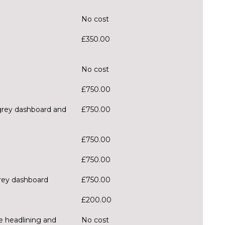
No cost
£350.00
No cost
£750.00
 grey dashboard and
£750.00
£750.00
£750.00
grey dashboard
£750.00
£200.00
ge headlining and
No cost