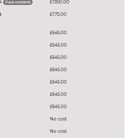
S4
£1350.00
Pack contents
£175.00
£645.00
£645.00
£645.00
£645.00
£645.00
£645.00
£645.00
No cost
No cost