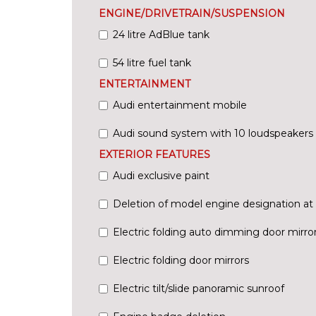
ENGINE/DRIVETRAIN/SUSPENSION
24 litre AdBlue tank
54 litre fuel tank
ENTERTAINMENT
Audi entertainment mobile
Audi sound system with 10 loudspeakers
EXTERIOR FEATURES
Audi exclusive paint
Deletion of model engine designation at 
Electric folding auto dimming door mirr
Electric folding door mirrors
Electric tilt/slide panoramic sunroof