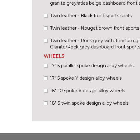
granite grey/atlas beige dashboard front 
Twin leather - Black front sports seats
Twin leather - Nougat brown front sports
Twin leather - Rock grey with Titanium g
Granite/Rock grey dashboard front sports
WHEELS
17" 5 parallel spoke design alloy wheels
17" 5 spoke Y design alloy wheels
18" 10 spoke V design alloy wheels
18" 5 twin spoke design alloy wheels