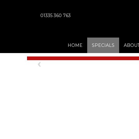
01335 360 763
HOME
SPECIALS
ABOUT
Previous