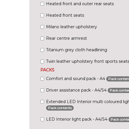
Heated front and outer rear seats
Heated front seats
Milano leather upholstery
Rear centre armrest
Titanium grey cloth headlining
Twin leather upholstery front sports seat
PACKS
Comfort and sound pack - A4
Pack conten
Driver assistance pack - A4/S4
Pack conte
Extended LED Interior multi coloured lig
Pack contents
LED Interior light pack - A4/S4
Pack conte