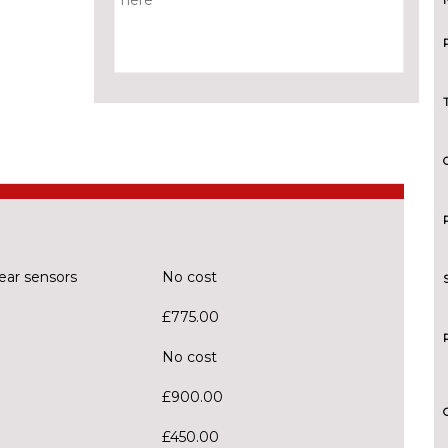
ear sensors
No cost
£775.00
No cost
£900.00
£450.00