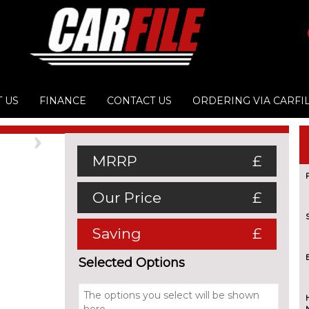
 US
FINANCE
CONTACT US
ORDERING VIA CARFI
Next
MRRP
£
Our Price
£
Saving
£
Selected Options