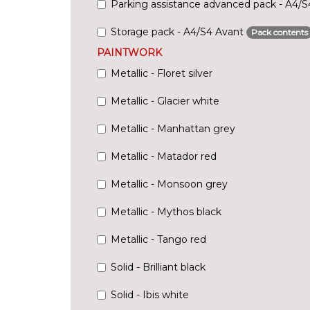
Parking assistance advanced pack - A4/
Storage pack - A4/S4 Avant
Pack contents
PAINTWORK
Metallic - Floret silver
Metallic - Glacier white
Metallic - Manhattan grey
Metallic - Matador red
Metallic - Monsoon grey
Metallic - Mythos black
Metallic - Tango red
Solid - Brilliant black
Solid - Ibis white