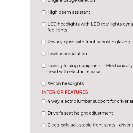
Engine badge deletion
High beam assistant
LED headlights with LED rear lights dyna
fog lights
Privacy glass with front acoustic glazing
Towbar preparation
Towing folding equipment - Mechanically s
head with electric release
Xenon headlights
INTERIOR FEATURES
4 way electric lumbar support for driver 
Driver's seat height adjustment
Electrically adjustable front seats - driv