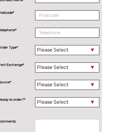
Postcode*
Telephone*
Order Type*
Part Exchange*
Source*
Ready to order?*
Comments: