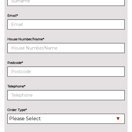
Quattro sports differential
£1200.00
S sports suspension
No
Email*
cost
ENTERTAINMENT
Audi sound system with 10
No
loudspeakers
cost
House Number/Name*
EXTERIOR FEATURES
Aluminium door mirror
No
housings
cost
Postcode*
Aluminium roof rails
No
cost
Telephone*
Audi exclusive paint
£2400.00
Audi matrix LED headlights
£650.00
with LED rear lights dynamic
Order Type*
front and rear indicators
Deletion of model engine
No
designation at rear
cost