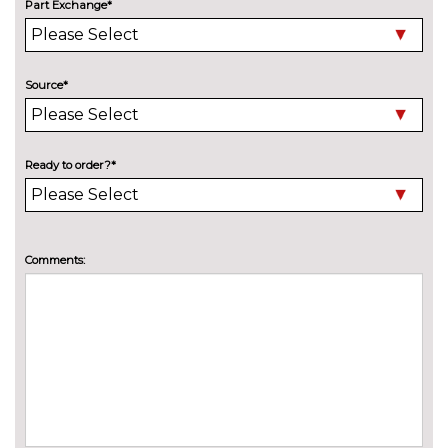
Part Exchange*
Electric folding auto dimming
£325.00
door mirrors with memory
Source*
Electric folding door mirrors
£225.00
Electric tilt/slide panoramic
£1250.00
sunroof
Ready to order?*
High beam assistant
No
cost
LED headlights with LED rear
No
Comments:
lights dynamic rear indicators
cost
fog lights
Pearlescent paint
£645.00
Privacy glass with front
£450.00
acoustic glazing
Towbar preparation
No
cost