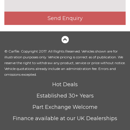
Towing folding equipment -
£850.00
Mechanically swivelling ball
Send Enquiry
head with electric release
Twilight grey matt radiator
No
grille in matt aluminium inlay
cost
INTERIOR FEATURES
© Carfile. Copyright 2017. All Rights Reserved. Vehicles shown are for
4 way electric lumbar support
No
illustration purposes only. Vehicle pricing is correct as of publication. We
for driver and front passenger
cost
reserve the right to withdraw any product, service or price without notice.
Vehicle quotations already include an administration fee. Errors and
Electric adjustable front seats
No
omissions excepted.
cost
Hot Deals
Electrically adjustable front
£200.00
seats - driver seat with
Established 30+ Years
memory
Part Exchange Welcome
Heated front and outer rear
£300.00
seats
Finance available at our UK Dealerships
Heated front seats
No