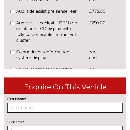
Audi side assist pre sense rear
£775.00
Audi virtual cockpit - 12.3" high-
£250.00
resolution LCD display with
fully customisable instrument
cluster
Colour driver's information
No
system display
cost
Cruise control speed limiter
No
cost
Head up Display
£900.00
Enquire On This Vehicle
Rear view camera
£450.00
First Name*
ENGINE/DRIVETRAIN/SUSPENSION
Adaptive sport suspension with
£900.00
damping control
Surname*