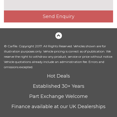
seats
Heated front seats
No
Send Enquiry
cost
Milano leather upholstery
£750.00
Rear centre armrest
No
cost
© Carfile. Copyright 2017. All Rights Reserved. Vehicles shown are for
Titanium grey cloth headlining
No
illustration purposes only. Vehicle pricing is correct as of publication. We
cost
reserve the right to withdraw any product, service or price without notice.
Twin leather upholstery front
No
Vehicle quotations already include an administration fee. Errors and
sports seats
cost
omissions excepted.
PACKS
Hot Deals
Comfort and sound pack - A4
£1295.00
Established 30+ Years
Pack contents
Part Exchange Welcome
Driver assistance pack - A4/S4
£1250.00
Pack contents
Finance available at our UK Dealerships
Extended LED Interior multi
£100.00