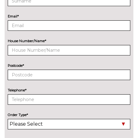
Audi exclusive paint
£2400.00
Deletion of model engine
No
Email*
designation at rear
cost
Electric folding auto dimming
£325.00
door mirrors with memory
House Number/Name*
Electric folding door mirrors
£225.00
Electric slide and tilt sunroof
£950.00
Postcode*
Engine badge deletion
No
cost
Telephone*
High beam assistant
£150.00
LED headlights with LED rear
£1050.00
lights dynamic rear indicators
Order Type*
fog lights
Privacy glass with front
£450.00
acoustic glazing