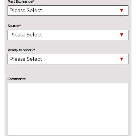
Part Exchange*
Towbar preparation
No
cost
Towing folding equipment -
£850.00
Source*
Mechanically swivelling ball
head with electric release
Xenon headlights
No
Ready to order?*
cost
INTERIOR FEATURES
4 way electric lumbar support
£250.00
for driver and front passenger
Comments:
Driver's seat height
No
adjustment
cost
Electrically adjustable front
£950.00
seats - driver seat with
memory
Heated front and outer rear
£300.00