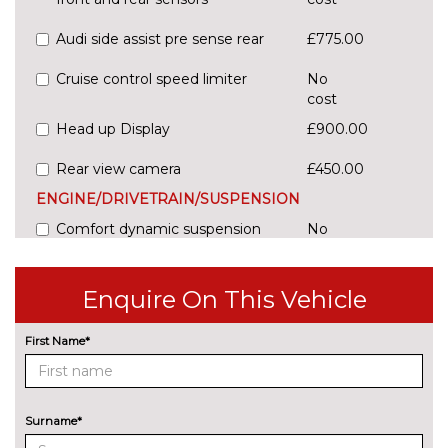
Audi side assist pre sense rear
£775.00
Cruise control speed limiter
No
cost
Head up Display
£900.00
Rear view camera
£450.00
ENGINE/DRIVETRAIN/SUSPENSION
Comfort dynamic suspension
No
cost
Sports suspension
£325.00
Enquire On This Vehicle
ENTERTAINMENT
Audi entertainment mobile
£995.00
First Name*
Audi sound system with 10
No
loudspeakers
cost
Surname*
EXTERIOR FEATURES