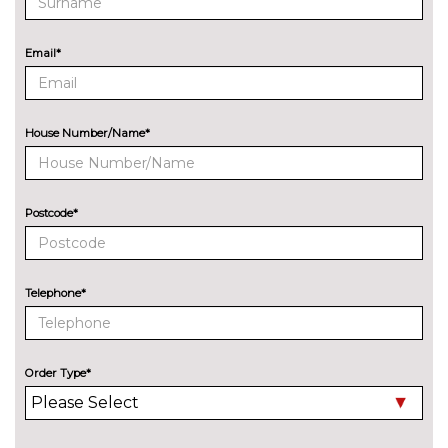
cost
ENTERTAINMENT
Email*
Audi entertainment mobile
£995.00
Audi sound system with 10
No
loudspeakers
cost
House Number/Name*
EXTERIOR FEATURES
Audi exclusive paint
£2400.00
Postcode*
Audi matrix LED headlights
£650.00
with LED rear lights dynamic
front and rear indicators
Telephone*
Deletion of model engine
No
designation at rear
cost
Electric folding auto dimming
£325.00
Order Type*
door mirrors with memory
Electric folding door mirrors
£225.00