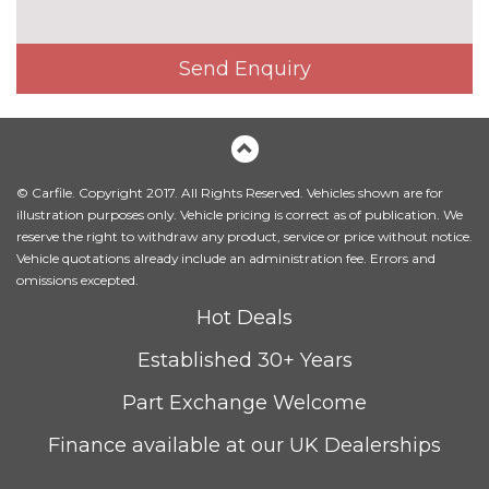
3 spoke flat bottom high multi-
£225.00
function leather steering wheel
Send Enquiry
3 spoke S Line high multi-
No
function sports leather steering
cost
wheel
4 way electric lumbar support
No
© Carfile. Copyright 2017. All Rights Reserved. Vehicles shown are for
for driver and front passenger
cost
illustration purposes only. Vehicle pricing is correct as of publication. We
reserve the right to withdraw any product, service or price without notice.
Alcantara/Leather upholstery
No
Vehicle quotations already include an administration fee. Errors and
with front sports seats
cost
omissions excepted.
Contrast stitching on seats,
No
Hot Deals
steering wheel and gear lever
cost
gaiter
Established 30+ Years
Driver's seat height
No
Part Exchange Welcome
adjustment
cost
Finance available at our UK Dealerships
Electrically adjustable front
£800.00
seats - driver seat with