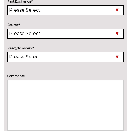
Part Exchange*
Electric slide and tilt sunroof
£950.00
Engine badge deletion
No
cost
Source*
High beam assistant
£150.00
LED headlights with LED rear
No
lights dynamic rear indicators
cost
Ready to order?*
fog lights
Pearlescent paint
£645.00
Comments:
Privacy glass with front
£450.00
acoustic glazing
Towbar preparation
No
cost
Towing folding equipment -
£850.00
Mechanically swivelling ball
head with electric release
INTERIOR FEATURES