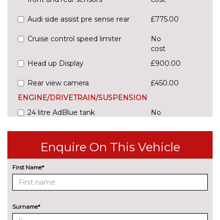
Audi side assist pre sense rear
£775.00
Cruise control speed limiter
No
cost
Head up Display
£900.00
Rear view camera
£450.00
ENGINE/DRIVETRAIN/SUSPENSION
24 litre AdBlue tank
No
cost
54 litre fuel tank
No
Enquire On This Vehicle
cost
Adaptive sport suspension with
£600.00
First Name*
damping control
Comfort dynamic suspension
No
cost
Surname*
Sports suspension
No