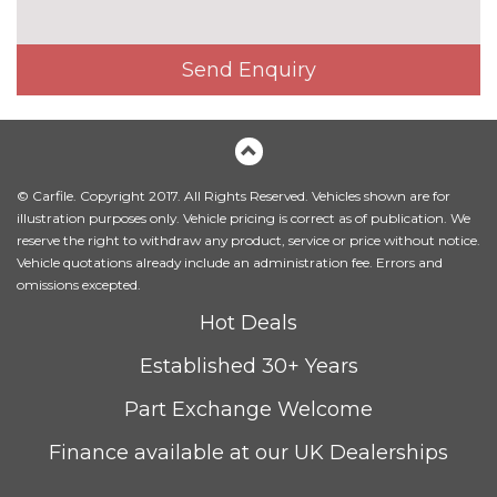
3 spoke flat bottom high multi-
£225.00
function leather steering wheel
Send Enquiry
3 spoke S Line high multi-
No
function sports leather steering
cost
wheel
4 way electric lumbar support
No
© Carfile. Copyright 2017. All Rights Reserved. Vehicles shown are for
for driver and front passenger
cost
illustration purposes only. Vehicle pricing is correct as of publication. We
reserve the right to withdraw any product, service or price without notice.
Alcantara/Leather upholstery
No
Vehicle quotations already include an administration fee. Errors and
with front sports seats
cost
omissions excepted.
Contrast stitching on seats,
No
Hot Deals
steering wheel and gear lever
cost
gaiter
Established 30+ Years
Driver's seat height
No
Part Exchange Welcome
adjustment
cost
Finance available at our UK Dealerships
Electrically adjustable front
£800.00
seats - driver seat with