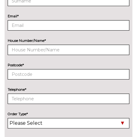
cost
ENTERTAINMENT
Email*
Audi entertainment mobile
£995.00
Audi sound system with 10
No
loudspeakers
cost
House Number/Name*
EXTERIOR FEATURES
Audi exclusive paint
£2400.00
Postcode*
Audi matrix LED headlights
£650.00
with LED rear lights dynamic
front and rear indicators
Telephone*
Deletion of model engine
No
designation at rear
cost
Electric folding auto dimming
£325.00
Order Type*
door mirrors with memory
Electric folding door mirrors
£225.00