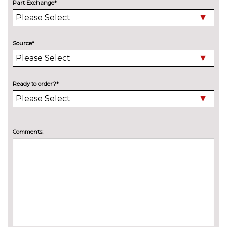
Part Exchange*
Electric slide and tilt sunroof
£950.00
Engine badge deletion
No
cost
Source*
High beam assistant
£150.00
LED headlights with LED rear
No
lights dynamic rear indicators
cost
Ready to order?*
fog lights
Pearlescent paint
£645.00
Comments:
Privacy glass with front
£450.00
acoustic glazing
Towbar preparation
No
cost
Towing folding equipment -
£850.00
Mechanically swivelling ball
head with electric release
INTERIOR FEATURES