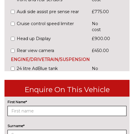
Audi side assist pre sense rear
£775.00
Cruise control speed limiter
No
cost
Head up Display
£900.00
Rear view camera
£450.00
ENGINE/DRIVETRAIN/SUSPENSION
24 litre AdBlue tank
No
cost
54 litre fuel tank
No
Enquire On This Vehicle
cost
Adaptive sport suspension with
£600.00
First Name*
damping control
Comfort dynamic suspension
No
cost
Surname*
Sports suspension
No